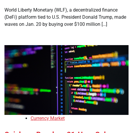
World Liberty Monetary (WLF), a decentralized finance
(DeFi) platform tied to U.S. President Donald Trump, made
waves on Jan. 20 by buying over $100 million […]
Currency Market