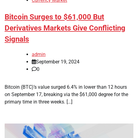
Currency Market
Bitcoin Surges to $61,000 But
Derivatives Markets Give Conflicting
Signals
admin
September 19, 2024
0
Bitcoin (BTC)’s value surged 6.4% in lower than 12 hours
on September 17, breaking via the $61,000 degree for the
primary time in three weeks. […]