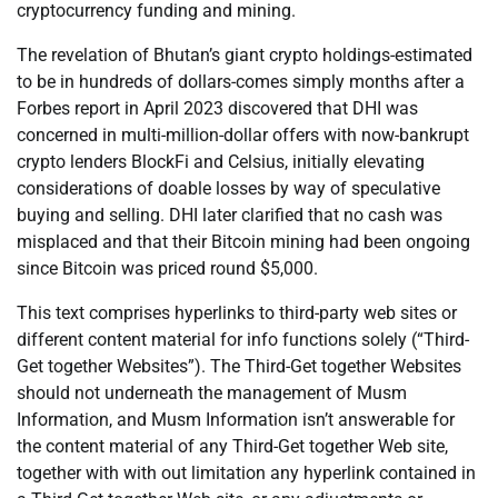
cryptocurrency funding and mining.
The revelation of Bhutan’s giant crypto holdings-estimated
to be in hundreds of dollars-comes simply months after a
Forbes report in April 2023 discovered that DHI was
concerned in multi-million-dollar offers with now-bankrupt
crypto lenders BlockFi and Celsius, initially elevating
considerations of doable losses by way of speculative
buying and selling. DHI later clarified that no cash was
misplaced and that their Bitcoin mining had been ongoing
since Bitcoin was priced round $5,000.
This text comprises hyperlinks to third-party web sites or
different content material for info functions solely (“Third-
Get together Websites”). The Third-Get together Websites
should not underneath the management of Musm
Information, and Musm Information isn’t answerable for
the content material of any Third-Get together Web site,
together with with out limitation any hyperlink contained in