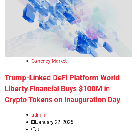
Currency Market
Trump-Linked DeFi Platform World
Liberty Financial Buys $100M in
Crypto Tokens on Inauguration Day
admin
January 22, 2025
0