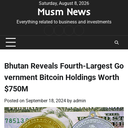
Skip
Saturday, August 8, 2026
Musm News
to
content
Everything related to business and investments
Home
Terms
Privacy
Contact
&
Policy
Us
Conditions
Bhutan Reveals Fourth-Largest Go
vernment Bitcoin Holdings Worth
$750M
Posted on
September 18, 2024
by
admin