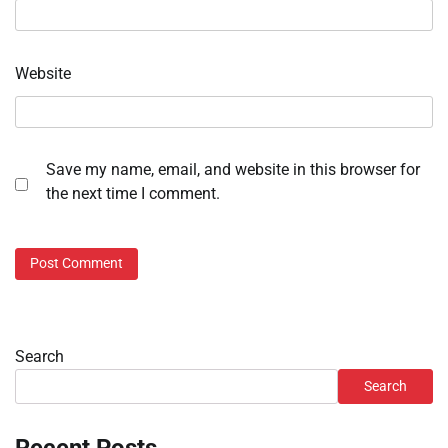
Website
Save my name, email, and website in this browser for
the next time I comment.
Search
Search
Recent Posts