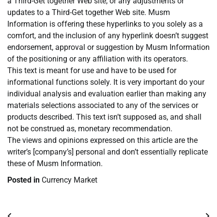
a Third-Get together Web site, or any adjustments or
updates to a Third-Get together Web site. Musm
Information is offering these hyperlinks to you solely as a
comfort, and the inclusion of any hyperlink doesn’t suggest
endorsement, approval or suggestion by Musm Information
of the positioning or any affiliation with its operators.
This text is meant for use and have to be used for
informational functions solely. It is very important do your
individual analysis and evaluation earlier than making any
materials selections associated to any of the services or
products described. This text isn’t supposed as, and shall
not be construed as, monetary recommendation.
The views and opinions expressed on this article are the
writer’s [company’s] personal and don’t essentially replicate
these of Musm Information.
Posted in
Currency Market