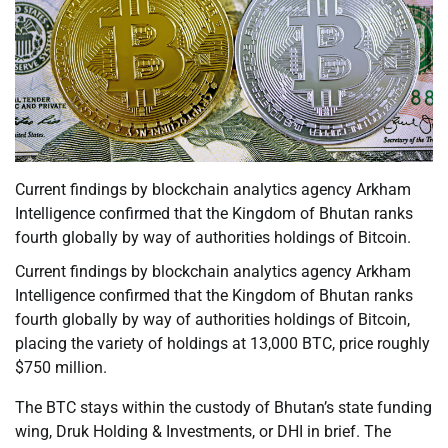
Current findings by blockchain analytics agency Arkham
Intelligence confirmed that the Kingdom of Bhutan ranks
fourth globally by way of authorities holdings of Bitcoin.
Current findings by blockchain analytics agency Arkham
Intelligence confirmed that the Kingdom of Bhutan ranks
fourth globally by way of authorities holdings of Bitcoin,
placing the variety of holdings at 13,000 BTC, price roughly
$750 million.
The BTC stays within the custody of Bhutan’s state funding
wing, Druk Holding & Investments, or DHI in brief. The