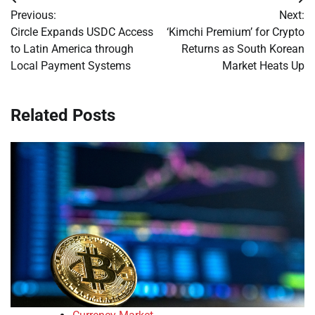
Post
Previous:
Next:
navigation
Circle Expands USDC Access
‘Kimchi Premium’ for Crypto
to Latin America through
Returns as South Korean
Local Payment Systems
Market Heats Up
Related Posts