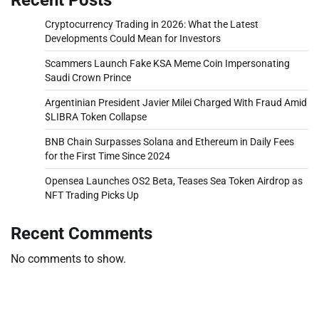
Cryptocurrency Trading in 2026: What the Latest
Developments Could Mean for Investors
Scammers Launch Fake KSA Meme Coin Impersonating
Saudi Crown Prince
Argentinian President Javier Milei Charged With Fraud Amid
$LIBRA Token Collapse
BNB Chain Surpasses Solana and Ethereum in Daily Fees
for the First Time Since 2024
Opensea Launches OS2 Beta, Teases Sea Token Airdrop as
NFT Trading Picks Up
Recent Comments
No comments to show.