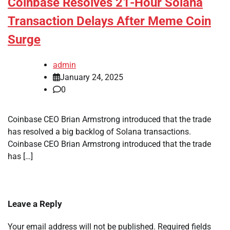
Coinbase Resolves 21-Hour Solana
Transaction Delays After Meme Coin
Surge
admin
January 24, 2025
0
Coinbase CEO Brian Armstrong introduced that the trade
has resolved a big backlog of Solana transactions.
Coinbase CEO Brian Armstrong introduced that the trade
has […]
Leave a Reply
Your email address will not be published.
Required fields