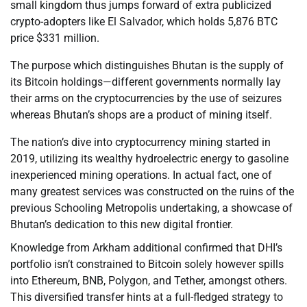
small kingdom thus jumps forward of extra publicized
crypto-adopters like El Salvador, which holds 5,876 BTC
price $331 million.
The purpose which distinguishes Bhutan is the supply of
its Bitcoin holdings—different governments normally lay
their arms on the cryptocurrencies by the use of seizures
whereas Bhutan’s shops are a product of mining itself.
The nation’s dive into cryptocurrency mining started in
2019, utilizing its wealthy hydroelectric energy to gasoline
inexperienced mining operations. In actual fact, one of
many greatest services was constructed on the ruins of the
previous Schooling Metropolis undertaking, a showcase of
Bhutan’s dedication to this new digital frontier.
Knowledge from Arkham additional confirmed that DHI’s
portfolio isn’t constrained to Bitcoin solely however spills
into Ethereum, BNB, Polygon, and Tether, amongst others.
This diversified transfer hints at a full-fledged strategy to