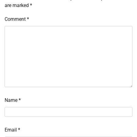
are marked
*
Comment
*
Name
*
Email
*