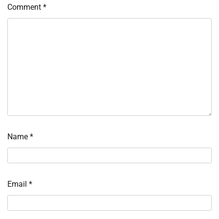
Comment
*
Name
*
Email
*