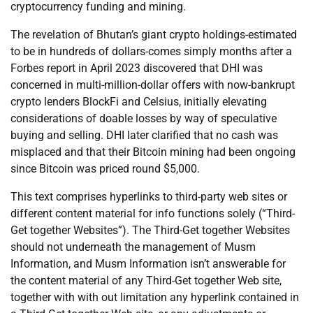
cryptocurrency funding and mining.
The revelation of Bhutan’s giant crypto holdings-estimated
to be in hundreds of dollars-comes simply months after a
Forbes report in April 2023 discovered that DHI was
concerned in multi-million-dollar offers with now-bankrupt
crypto lenders BlockFi and Celsius, initially elevating
considerations of doable losses by way of speculative
buying and selling. DHI later clarified that no cash was
misplaced and that their Bitcoin mining had been ongoing
since Bitcoin was priced round $5,000.
This text comprises hyperlinks to third-party web sites or
different content material for info functions solely (“Third-
Get together Websites”). The Third-Get together Websites
should not underneath the management of Musm
Information, and Musm Information isn’t answerable for
the content material of any Third-Get together Web site,
together with with out limitation any hyperlink contained in