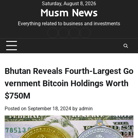
Skip
Saturday, August 8, 2026
Musm News
to
content
Everything related to business and investments
Home
Terms
Privacy
Contact
&
Policy
Us
Conditions
Bhutan Reveals Fourth-Largest Go
vernment Bitcoin Holdings Worth
$750M
Posted on
September 18, 2024
by
admin