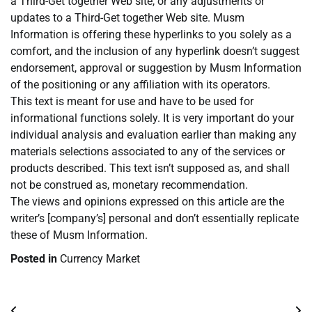
a Third-Get together Web site, or any adjustments or
updates to a Third-Get together Web site. Musm
Information is offering these hyperlinks to you solely as a
comfort, and the inclusion of any hyperlink doesn’t suggest
endorsement, approval or suggestion by Musm Information
of the positioning or any affiliation with its operators.
This text is meant for use and have to be used for
informational functions solely. It is very important do your
individual analysis and evaluation earlier than making any
materials selections associated to any of the services or
products described. This text isn’t supposed as, and shall
not be construed as, monetary recommendation.
The views and opinions expressed on this article are the
writer’s [company’s] personal and don’t essentially replicate
these of Musm Information.
Posted in
Currency Market