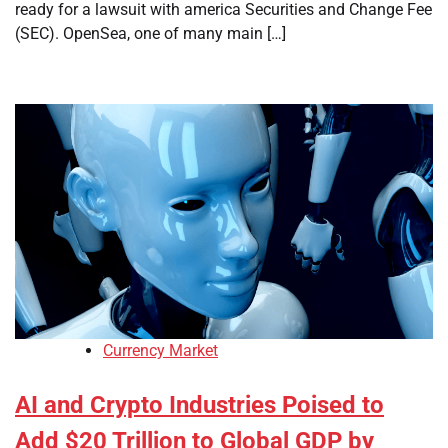
ready for a lawsuit with america Securities and Change Fee
(SEC). OpenSea, one of many main […]
Currency Market
AI and Crypto Industries Poised to
Add $20 Trillion to Global GDP by