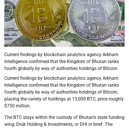
Current findings by blockchain analytics agency Arkham
Intelligence confirmed that the Kingdom of Bhutan ranks
fourth globally by way of authorities holdings of Bitcoin.
Current findings by blockchain analytics agency Arkham
Intelligence confirmed that the Kingdom of Bhutan ranks
fourth globally by way of authorities holdings of Bitcoin,
placing the variety of holdings at 13,000 BTC, price roughly
$750 million.
The BTC stays within the custody of Bhutan’s state funding
wing, Druk Holding & Investments, or DHI in brief. The