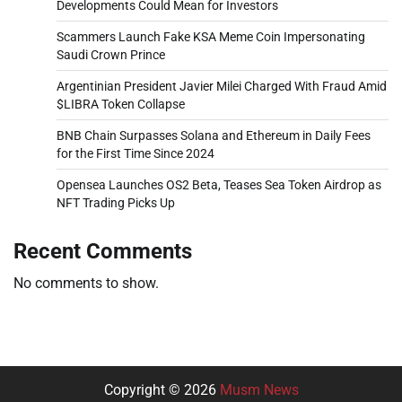
Developments Could Mean for Investors
Scammers Launch Fake KSA Meme Coin Impersonating
Saudi Crown Prince
Argentinian President Javier Milei Charged With Fraud Amid
$LIBRA Token Collapse
BNB Chain Surpasses Solana and Ethereum in Daily Fees
for the First Time Since 2024
Opensea Launches OS2 Beta, Teases Sea Token Airdrop as
NFT Trading Picks Up
Recent Comments
No comments to show.
Copyright © 2026
Musm News