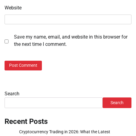
Website
Save my name, email, and website in this browser for
the next time I comment.
Search
Search
Recent Posts
Cryptocurrency Trading in 2026: What the Latest