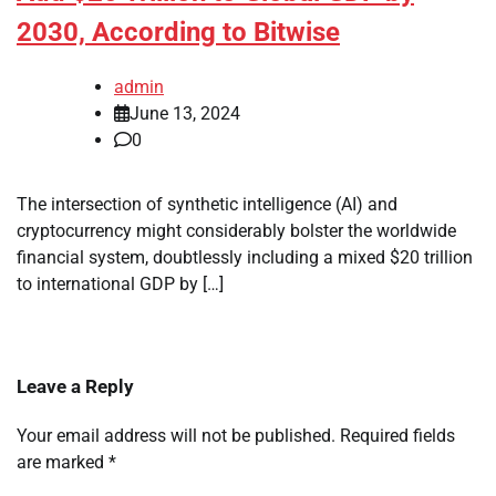
2030, According to Bitwise
admin
June 13, 2024
0
The intersection of synthetic intelligence (AI) and
cryptocurrency might considerably bolster the worldwide
financial system, doubtlessly including a mixed $20 trillion
to international GDP by […]
Leave a Reply
Your email address will not be published.
Required fields
are marked
*