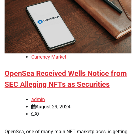
Currency Market
OpenSea Received Wells Notice from
SEC Alleging NFTs as Securities
admin
August 29, 2024
0
OpenSea, one of many main NFT marketplaces, is getting