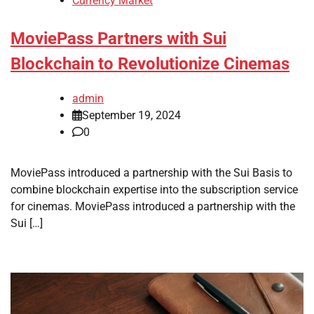
Currency Market
MoviePass Partners with Sui
Blockchain to Revolutionize Cinemas
admin
September 19, 2024
0
MoviePass introduced a partnership with the Sui Basis to
combine blockchain expertise into the subscription service
for cinemas. MoviePass introduced a partnership with the
Sui […]