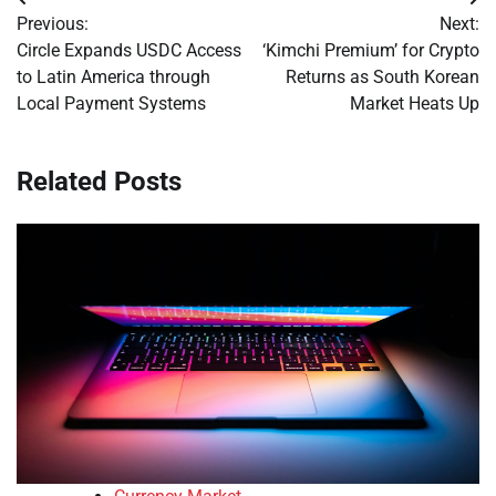
Post
Previous:
Next:
navigation
Circle Expands USDC Access
‘Kimchi Premium’ for Crypto
to Latin America through
Returns as South Korean
Local Payment Systems
Market Heats Up
Related Posts