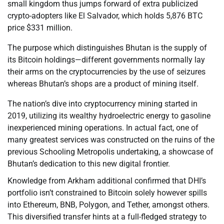
small kingdom thus jumps forward of extra publicized
crypto-adopters like El Salvador, which holds 5,876 BTC
price $331 million.
The purpose which distinguishes Bhutan is the supply of
its Bitcoin holdings—different governments normally lay
their arms on the cryptocurrencies by the use of seizures
whereas Bhutan’s shops are a product of mining itself.
The nation’s dive into cryptocurrency mining started in
2019, utilizing its wealthy hydroelectric energy to gasoline
inexperienced mining operations. In actual fact, one of
many greatest services was constructed on the ruins of the
previous Schooling Metropolis undertaking, a showcase of
Bhutan’s dedication to this new digital frontier.
Knowledge from Arkham additional confirmed that DHI’s
portfolio isn’t constrained to Bitcoin solely however spills
into Ethereum, BNB, Polygon, and Tether, amongst others.
This diversified transfer hints at a full-fledged strategy to