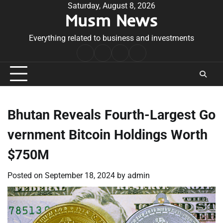
Skip
Saturday, August 8, 2026
Musm News
to
content
Everything related to business and investments
Home
Terms
Privacy
Contact
&
Policy
Us
Conditions
Bhutan Reveals Fourth-Largest Go
vernment Bitcoin Holdings Worth
$750M
Posted on
September 18, 2024
by
admin