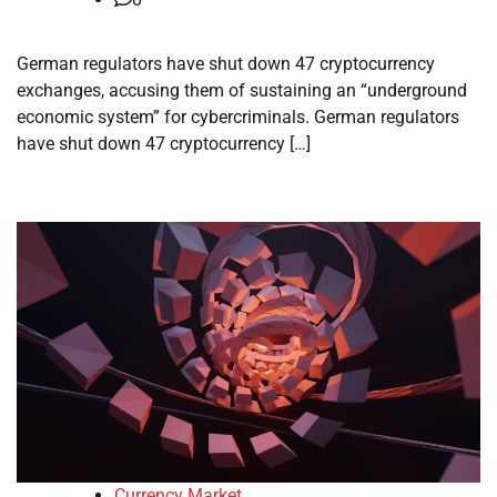
German regulators have shut down 47 cryptocurrency
exchanges, accusing them of sustaining an “underground
economic system” for cybercriminals. German regulators
have shut down 47 cryptocurrency […]
Currency Market