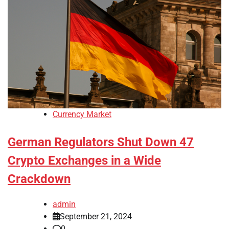
Currency Market
German Regulators Shut Down 47
Crypto Exchanges in a Wide
Crackdown
admin
September 21, 2024
0