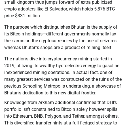
small kingdom thus jumps forward of extra publicized
crypto-adopters like El Salvador, which holds 5,876 BTC
price $331 million.
The purpose which distinguishes Bhutan is the supply of
its Bitcoin holdings—different governments normally lay
their arms on the cryptocurrencies by the use of seizures
whereas Bhutan’s shops are a product of mining itself.
The nation’s dive into cryptocurrency mining started in
2019, utilizing its wealthy hydroelectric energy to gasoline
inexperienced mining operations. In actual fact, one of
many greatest services was constructed on the ruins of the
previous Schooling Metropolis undertaking, a showcase of
Bhutan’s dedication to this new digital frontier.
Knowledge from Arkham additional confirmed that DHI’s
portfolio isn’t constrained to Bitcoin solely however spills
into Ethereum, BNB, Polygon, and Tether, amongst others.
This diversified transfer hints at a full-fledged strategy to