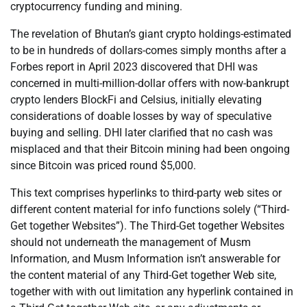
cryptocurrency funding and mining.
The revelation of Bhutan’s giant crypto holdings-estimated
to be in hundreds of dollars-comes simply months after a
Forbes report in April 2023 discovered that DHI was
concerned in multi-million-dollar offers with now-bankrupt
crypto lenders BlockFi and Celsius, initially elevating
considerations of doable losses by way of speculative
buying and selling. DHI later clarified that no cash was
misplaced and that their Bitcoin mining had been ongoing
since Bitcoin was priced round $5,000.
This text comprises hyperlinks to third-party web sites or
different content material for info functions solely (“Third-
Get together Websites”). The Third-Get together Websites
should not underneath the management of Musm
Information, and Musm Information isn’t answerable for
the content material of any Third-Get together Web site,
together with with out limitation any hyperlink contained in