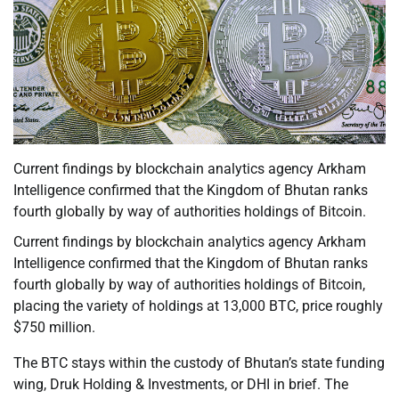
Current findings by blockchain analytics agency Arkham
Intelligence confirmed that the Kingdom of Bhutan ranks
fourth globally by way of authorities holdings of Bitcoin.
Current findings by blockchain analytics agency Arkham
Intelligence confirmed that the Kingdom of Bhutan ranks
fourth globally by way of authorities holdings of Bitcoin,
placing the variety of holdings at 13,000 BTC, price roughly
$750 million.
The BTC stays within the custody of Bhutan’s state funding
wing, Druk Holding & Investments, or DHI in brief. The