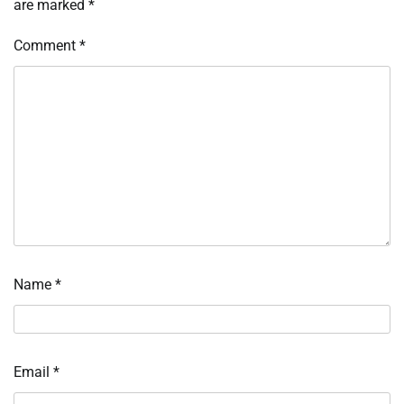
are marked
*
Comment
*
Name
*
Email
*