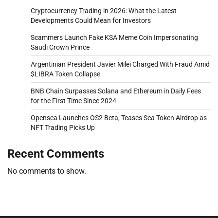
Cryptocurrency Trading in 2026: What the Latest
Developments Could Mean for Investors
Scammers Launch Fake KSA Meme Coin Impersonating
Saudi Crown Prince
Argentinian President Javier Milei Charged With Fraud Amid
$LIBRA Token Collapse
BNB Chain Surpasses Solana and Ethereum in Daily Fees
for the First Time Since 2024
Opensea Launches OS2 Beta, Teases Sea Token Airdrop as
NFT Trading Picks Up
Recent Comments
No comments to show.