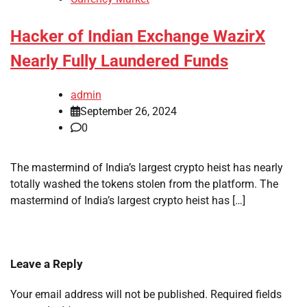
Hacker of Indian Exchange WazirX
Nearly Fully Laundered Funds
admin
September 26, 2024
0
The mastermind of India’s largest crypto heist has nearly
totally washed the tokens stolen from the platform. The
mastermind of India’s largest crypto heist has […]
Leave a Reply
Your email address will not be published.
Required fields