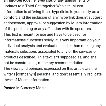
a Third-Get together Web site, or any adjustments or
updates to a Third-Get together Web site. Musm
Information is offering these hyperlinks to you solely as a
comfort, and the inclusion of any hyperlink doesn’t suggest
endorsement, approval or suggestion by Musm Information
of the positioning or any affiliation with its operators.
This text is meant for use and have to be used for
informational functions solely. It is very important do your
individual analysis and evaluation earlier than making any
materials selections associated to any of the services or
products described. This text isn’t supposed as, and shall
not be construed as, monetary recommendation.
The views and opinions expressed on this article are the
writer’s [company’s] personal and don’t essentially replicate
these of Musm Information.
Posted in
Currency Market