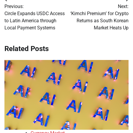
Post
Previous:
Next:
navigation
Circle Expands USDC Access
‘Kimchi Premium’ for Crypto
to Latin America through
Returns as South Korean
Local Payment Systems
Market Heats Up
Related Posts