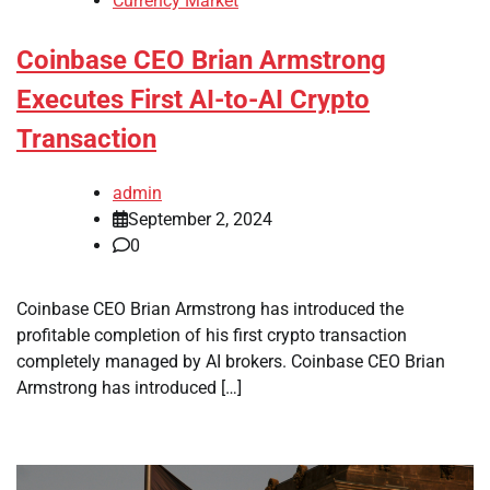
Currency Market
Coinbase CEO Brian Armstrong
Executes First AI-to-AI Crypto
Transaction
admin
September 2, 2024
0
Coinbase CEO Brian Armstrong has introduced the
profitable completion of his first crypto transaction
completely managed by AI brokers. Coinbase CEO Brian
Armstrong has introduced […]