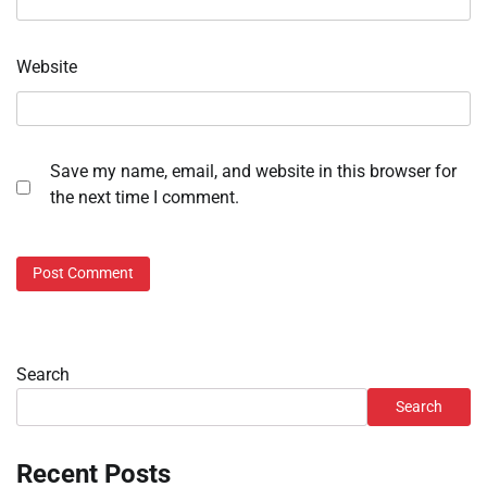
Website
Save my name, email, and website in this browser for
the next time I comment.
Search
Search
Recent Posts