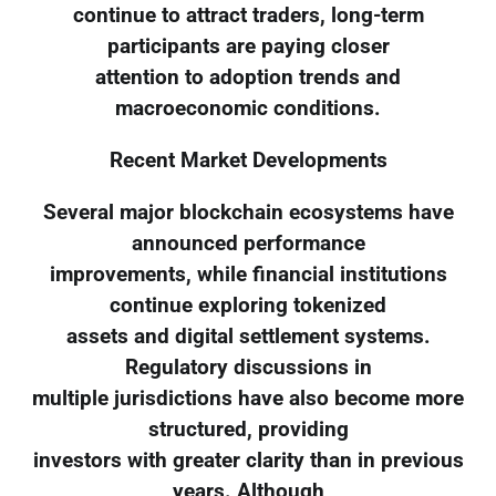
continue to attract traders, long-term
participants are paying closer
attention to adoption trends and
macroeconomic conditions.
Recent Market Developments
Several major blockchain ecosystems have
announced performance
improvements, while financial institutions
continue exploring tokenized
assets and digital settlement systems.
Regulatory discussions in
multiple jurisdictions have also become more
structured, providing
investors with greater clarity than in previous
years. Although