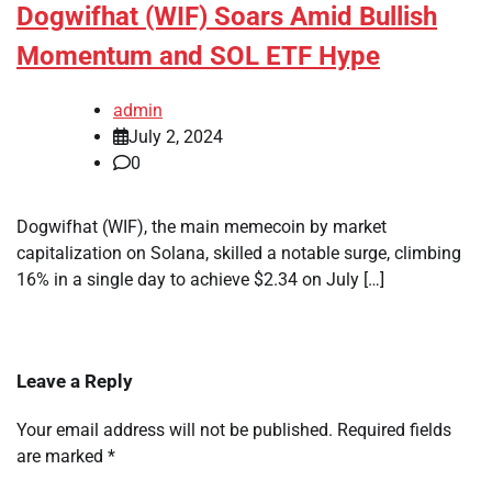
Dogwifhat (WIF) Soars Amid Bullish
Momentum and SOL ETF Hype
admin
July 2, 2024
0
Dogwifhat (WIF), the main memecoin by market
capitalization on Solana, skilled a notable surge, climbing
16% in a single day to achieve $2.34 on July […]
Leave a Reply
Your email address will not be published.
Required fields
are marked
*