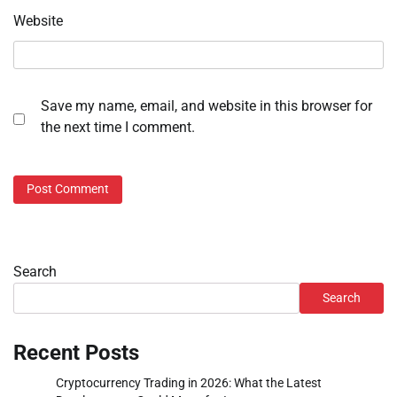
Website
Save my name, email, and website in this browser for
the next time I comment.
Search
Search
Recent Posts
Cryptocurrency Trading in 2026: What the Latest