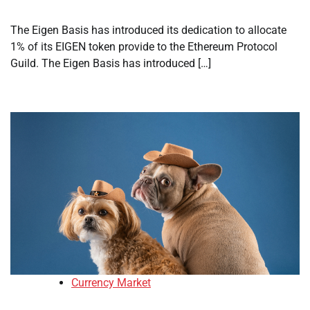
The Eigen Basis has introduced its dedication to allocate
1% of its EIGEN token provide to the Ethereum Protocol
Guild. The Eigen Basis has introduced […]
Currency Market