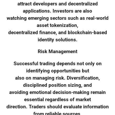
attract developers and decentralized
applications. Investors are also
watching emerging sectors such as real-world
asset tokenization,
decentralized finance, and blockchain-based
identity solutions.
Risk Management
Successful trading depends not only on
identifying opportunities but
also on managing risk. Diversification,
disciplined position sizing, and
avoiding emotional decision-making remain
essential regardless of market
direction. Traders should evaluate information
from reliable sources,