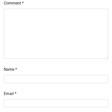
Comment
*
Name
*
Email
*