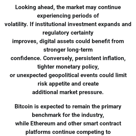
Looking ahead, the market may continue
experiencing periods of
volatility. If institutional investment expands and
regulatory certainty
improves, digital assets could benefit from
stronger long-term
confidence. Conversely, persistent inflation,
tighter monetary policy,
or unexpected geopolitical events could limit
risk appetite and create
additional market pressure.
Bitcoin is expected to remain the primary
benchmark for the industry,
while Ethereum and other smart contract
platforms continue competing to