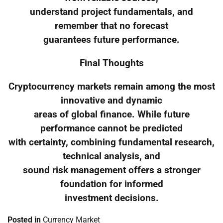
understand project fundamentals, and
remember that no forecast
guarantees future performance.
Final Thoughts
Cryptocurrency markets remain among the most
innovative and dynamic
areas of global finance. While future
performance cannot be predicted
with certainty, combining fundamental research,
technical analysis, and
sound risk management offers a stronger
foundation for informed
investment decisions.
Posted in
Currency Market