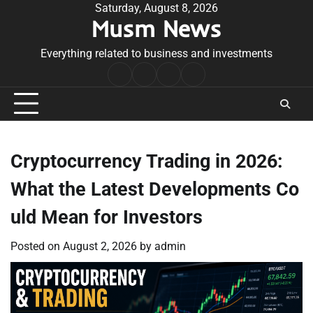
Skip
Saturday, August 8, 2026
Musm News
to
content
Everything related to business and investments
Home
Terms
Privacy
Contact
&
Policy
Us
Conditions
Cryptocurrency Trading in 2026:
What the Latest Developments Co
uld Mean for Investors
Posted on
August 2, 2026
by
admin