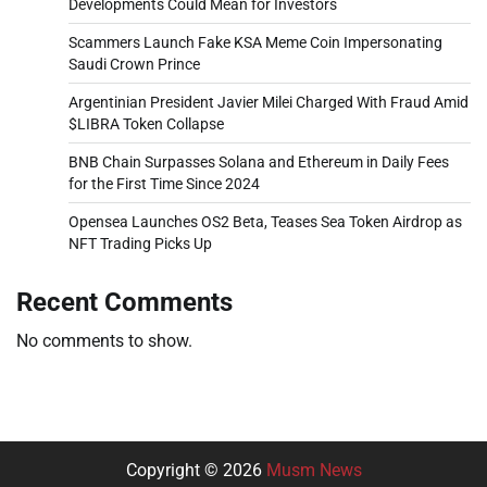
Developments Could Mean for Investors
Scammers Launch Fake KSA Meme Coin Impersonating
Saudi Crown Prince
Argentinian President Javier Milei Charged With Fraud Amid
$LIBRA Token Collapse
BNB Chain Surpasses Solana and Ethereum in Daily Fees
for the First Time Since 2024
Opensea Launches OS2 Beta, Teases Sea Token Airdrop as
NFT Trading Picks Up
Recent Comments
No comments to show.
Copyright © 2026
Musm News