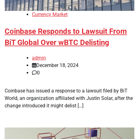
Currency Market
Coinbase Responds to Lawsuit From
BiT Global Over wBTC Delisting
admin
December 18, 2024
0
Coinbase has issued a response to a lawsuit filed by BiT
World, an organization affiliated with Justin Solar, after the
change introduced it might delist […]