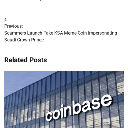
Post
Previous:
navigation
Scammers Launch Fake KSA Meme Coin Impersonating
Saudi Crown Prince
Related Posts