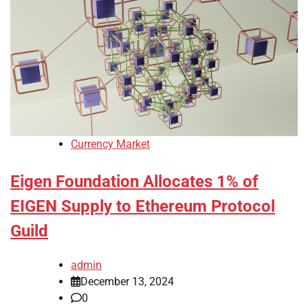
Currency Market
Eigen Foundation Allocates 1% of
EIGEN Supply to Ethereum Protocol
Guild
admin
December 13, 2024
0