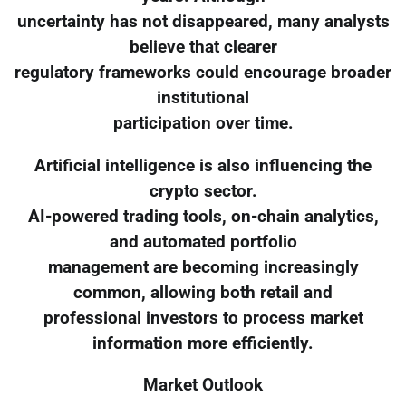
uncertainty has not disappeared, many analysts
believe that clearer
regulatory frameworks could encourage broader
institutional
participation over time.
Artificial intelligence is also influencing the
crypto sector.
AI-powered trading tools, on-chain analytics,
and automated portfolio
management are becoming increasingly
common, allowing both retail and
professional investors to process market
information more efficiently.
Market Outlook