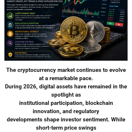
The cryptocurrency market continues to evolve
at a remarkable pace.
During 2026, digital assets have remained in the
spotlight as
institutional participation, blockchain
innovation, and regulatory
developments shape investor sentiment. While
short-term price swings