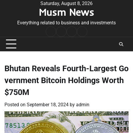
Skip
Saturday, August 8, 2026
Musm News
to
content
Everything related to business and investments
Home
Terms
Privacy
Contact
&
Policy
Us
Conditions
Bhutan Reveals Fourth-Largest Go
vernment Bitcoin Holdings Worth
$750M
Posted on
September 18, 2024
by
admin