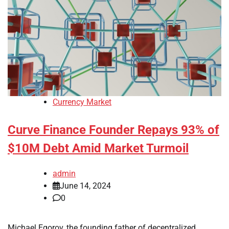
Currency Market
Curve Finance Founder Repays 93% of
$10M Debt Amid Market Turmoil
admin
June 14, 2024
0
Michael Egorov, the founding father of decentralized