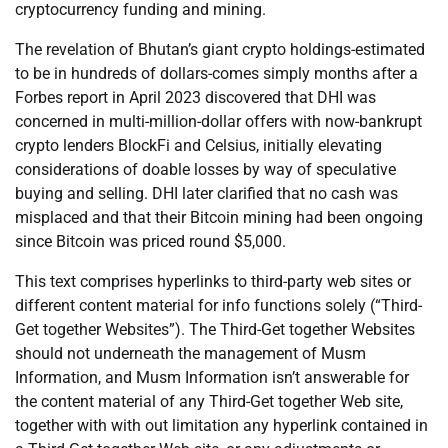
cryptocurrency funding and mining.
The revelation of Bhutan’s giant crypto holdings-estimated
to be in hundreds of dollars-comes simply months after a
Forbes report in April 2023 discovered that DHI was
concerned in multi-million-dollar offers with now-bankrupt
crypto lenders BlockFi and Celsius, initially elevating
considerations of doable losses by way of speculative
buying and selling. DHI later clarified that no cash was
misplaced and that their Bitcoin mining had been ongoing
since Bitcoin was priced round $5,000.
This text comprises hyperlinks to third-party web sites or
different content material for info functions solely (“Third-
Get together Websites”). The Third-Get together Websites
should not underneath the management of Musm
Information, and Musm Information isn’t answerable for
the content material of any Third-Get together Web site,
together with with out limitation any hyperlink contained in