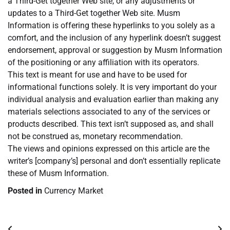
a Third-Get together Web site, or any adjustments or
updates to a Third-Get together Web site. Musm
Information is offering these hyperlinks to you solely as a
comfort, and the inclusion of any hyperlink doesn’t suggest
endorsement, approval or suggestion by Musm Information
of the positioning or any affiliation with its operators.
This text is meant for use and have to be used for
informational functions solely. It is very important do your
individual analysis and evaluation earlier than making any
materials selections associated to any of the services or
products described. This text isn’t supposed as, and shall
not be construed as, monetary recommendation.
The views and opinions expressed on this article are the
writer’s [company’s] personal and don’t essentially replicate
these of Musm Information.
Posted in
Currency Market