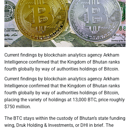
Current findings by blockchain analytics agency Arkham
Intelligence confirmed that the Kingdom of Bhutan ranks
fourth globally by way of authorities holdings of Bitcoin.
Current findings by blockchain analytics agency Arkham
Intelligence confirmed that the Kingdom of Bhutan ranks
fourth globally by way of authorities holdings of Bitcoin,
placing the variety of holdings at 13,000 BTC, price roughly
$750 million.
The BTC stays within the custody of Bhutan’s state funding
wing, Druk Holding & Investments, or DHI in brief. The