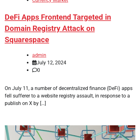
Currency Market
DeFi Apps Frontend Targeted in
Domain Registry Attack on
Squarespace
admin
July 12, 2024
0
On July 11, a number of decentralized finance (DeFi) apps
fell sufferer to a website registry assault, in response to a
publish on X by […]