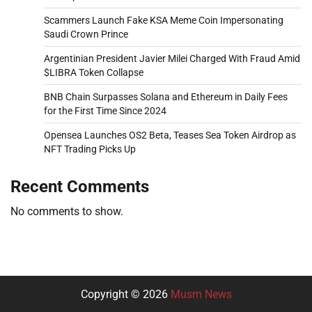
Scammers Launch Fake KSA Meme Coin Impersonating
Saudi Crown Prince
Argentinian President Javier Milei Charged With Fraud Amid
$LIBRA Token Collapse
BNB Chain Surpasses Solana and Ethereum in Daily Fees
for the First Time Since 2024
Opensea Launches OS2 Beta, Teases Sea Token Airdrop as
NFT Trading Picks Up
Recent Comments
No comments to show.
Copyright © 2026
Musm News