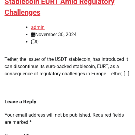
Stablecoin EURT Amid Regulatory
Challenges
admin
November 30, 2024
0
Tether, the issuer of the USDT stablecoin, has introduced it
can discontinue its euro-backed stablecoin, EURT, as a
consequence of regulatory challenges in Europe. Tether, […]
Leave a Reply
Your email address will not be published.
Required fields
are marked
*