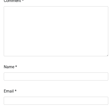
Comment
*
Name
*
Email
*