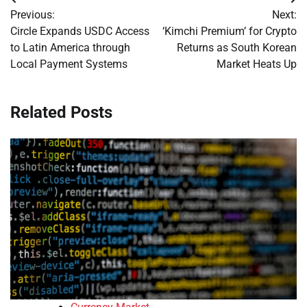
Post
Previous:
Next:
navigation
Circle Expands USDC Access
‘Kimchi Premium’ for Crypto
to Latin America through
Returns as South Korean
Local Payment Systems
Market Heats Up
Related Posts