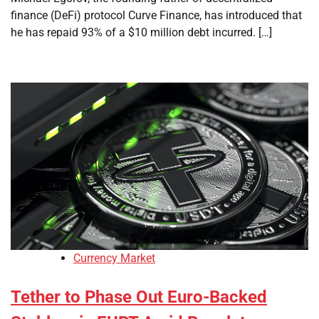
finance (DeFi) protocol Curve Finance, has introduced that
he has repaid 93% of a $10 million debt incurred. […]
Currency Market
Tether to Phase Out Euro-Backed