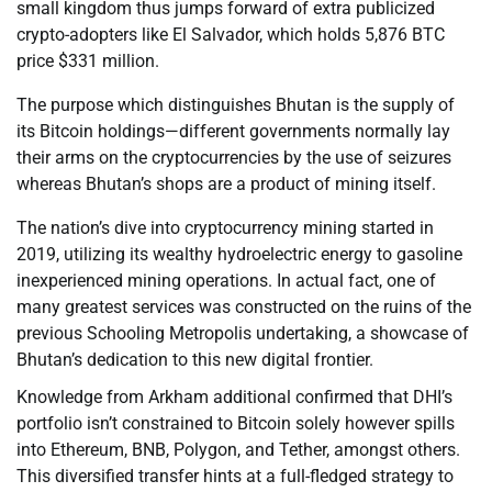
small kingdom thus jumps forward of extra publicized
crypto-adopters like El Salvador, which holds 5,876 BTC
price $331 million.
The purpose which distinguishes Bhutan is the supply of
its Bitcoin holdings—different governments normally lay
their arms on the cryptocurrencies by the use of seizures
whereas Bhutan’s shops are a product of mining itself.
The nation’s dive into cryptocurrency mining started in
2019, utilizing its wealthy hydroelectric energy to gasoline
inexperienced mining operations. In actual fact, one of
many greatest services was constructed on the ruins of the
previous Schooling Metropolis undertaking, a showcase of
Bhutan’s dedication to this new digital frontier.
Knowledge from Arkham additional confirmed that DHI’s
portfolio isn’t constrained to Bitcoin solely however spills
into Ethereum, BNB, Polygon, and Tether, amongst others.
This diversified transfer hints at a full-fledged strategy to