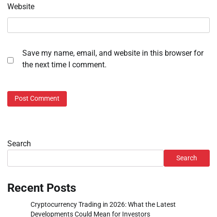
Website
Save my name, email, and website in this browser for
the next time I comment.
Search
Search
Recent Posts
Cryptocurrency Trading in 2026: What the Latest
Developments Could Mean for Investors