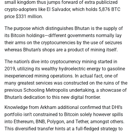
small kingdom thus jumps forward of extra publicized
crypto-adopters like El Salvador, which holds 5,876 BTC
price $331 million.
The purpose which distinguishes Bhutan is the supply of
its Bitcoin holdings—different governments normally lay
their arms on the cryptocurrencies by the use of seizures
whereas Bhutan’s shops are a product of mining itself.
The nation’s dive into cryptocurrency mining started in
2019, utilizing its wealthy hydroelectric energy to gasoline
inexperienced mining operations. In actual fact, one of
many greatest services was constructed on the ruins of the
previous Schooling Metropolis undertaking, a showcase of
Bhutan’s dedication to this new digital frontier.
Knowledge from Arkham additional confirmed that DHI’s
portfolio isn’t constrained to Bitcoin solely however spills
into Ethereum, BNB, Polygon, and Tether, amongst others.
This diversified transfer hints at a full-fledged strategy to