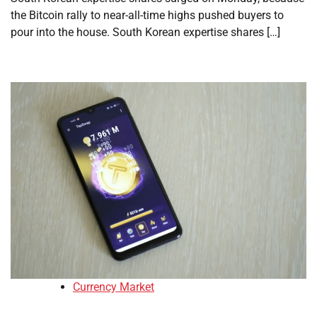
the Bitcoin rally to near-all-time highs pushed buyers to
pour into the house. South Korean expertise shares […]
Currency Market