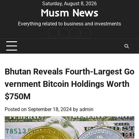
Skip
Saturday, August 8, 2026
Musm News
to
content
Everything related to business and investments
Home
Terms
Privacy
Contact
&
Policy
Us
Conditions
Bhutan Reveals Fourth-Largest Go
vernment Bitcoin Holdings Worth
$750M
Posted on
September 18, 2024
by
admin