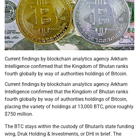
Current findings by blockchain analytics agency Arkham
Intelligence confirmed that the Kingdom of Bhutan ranks
fourth globally by way of authorities holdings of Bitcoin.
Current findings by blockchain analytics agency Arkham
Intelligence confirmed that the Kingdom of Bhutan ranks
fourth globally by way of authorities holdings of Bitcoin,
placing the variety of holdings at 13,000 BTC, price roughly
$750 million.
The BTC stays within the custody of Bhutan’s state funding
wing, Druk Holding & Investments, or DHI in brief. The