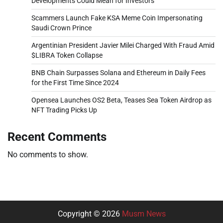
Developments Could Mean for Investors
Scammers Launch Fake KSA Meme Coin Impersonating
Saudi Crown Prince
Argentinian President Javier Milei Charged With Fraud Amid
$LIBRA Token Collapse
BNB Chain Surpasses Solana and Ethereum in Daily Fees
for the First Time Since 2024
Opensea Launches OS2 Beta, Teases Sea Token Airdrop as
NFT Trading Picks Up
Recent Comments
No comments to show.
Copyright © 2026
Musm News