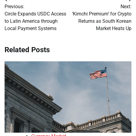
Post
Previous:
Next:
navigation
Circle Expands USDC Access
‘Kimchi Premium’ for Crypto
to Latin America through
Returns as South Korean
Local Payment Systems
Market Heats Up
Related Posts