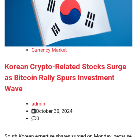
Currency Market
Korean Crypto-Related Stocks Surge
as Bitcoin Rally Spurs Investment
Wave
admin
October 30, 2024
0
South Korean expertise shares surged on Monday, because