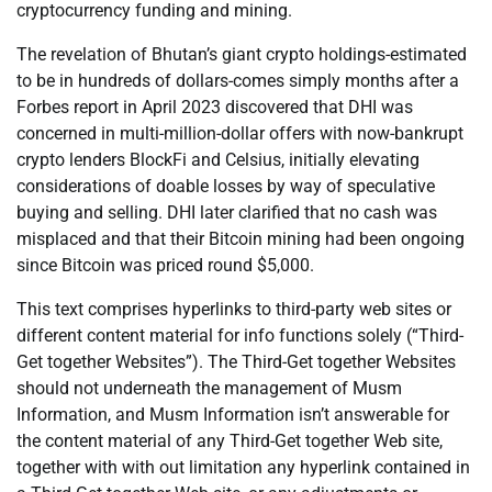
cryptocurrency funding and mining.
The revelation of Bhutan’s giant crypto holdings-estimated
to be in hundreds of dollars-comes simply months after a
Forbes report in April 2023 discovered that DHI was
concerned in multi-million-dollar offers with now-bankrupt
crypto lenders BlockFi and Celsius, initially elevating
considerations of doable losses by way of speculative
buying and selling. DHI later clarified that no cash was
misplaced and that their Bitcoin mining had been ongoing
since Bitcoin was priced round $5,000.
This text comprises hyperlinks to third-party web sites or
different content material for info functions solely (“Third-
Get together Websites”). The Third-Get together Websites
should not underneath the management of Musm
Information, and Musm Information isn’t answerable for
the content material of any Third-Get together Web site,
together with with out limitation any hyperlink contained in