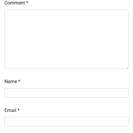
Comment
*
Name
*
Email
*