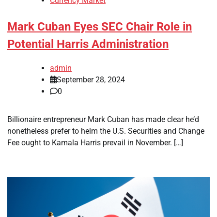
Currency Market
Mark Cuban Eyes SEC Chair Role in
Potential Harris Administration
admin
September 28, 2024
0
Billionaire entrepreneur Mark Cuban has made clear he’d
nonetheless prefer to helm the U.S. Securities and Change
Fee ought to Kamala Harris prevail in November. […]