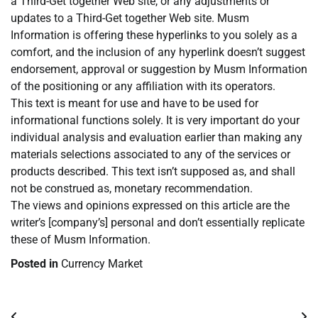
a Third-Get together Web site, or any adjustments or
updates to a Third-Get together Web site. Musm
Information is offering these hyperlinks to you solely as a
comfort, and the inclusion of any hyperlink doesn’t suggest
endorsement, approval or suggestion by Musm Information
of the positioning or any affiliation with its operators.
This text is meant for use and have to be used for
informational functions solely. It is very important do your
individual analysis and evaluation earlier than making any
materials selections associated to any of the services or
products described. This text isn’t supposed as, and shall
not be construed as, monetary recommendation.
The views and opinions expressed on this article are the
writer’s [company’s] personal and don’t essentially replicate
these of Musm Information.
Posted in
Currency Market