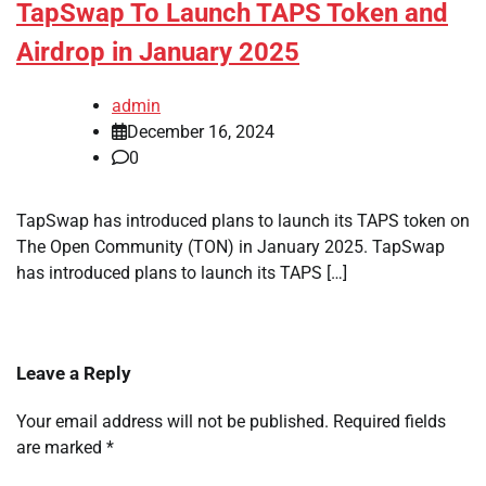
TapSwap To Launch TAPS Token and
Airdrop in January 2025
admin
December 16, 2024
0
TapSwap has introduced plans to launch its TAPS token on
The Open Community (TON) in January 2025. TapSwap
has introduced plans to launch its TAPS […]
Leave a Reply
Your email address will not be published.
Required fields
are marked
*