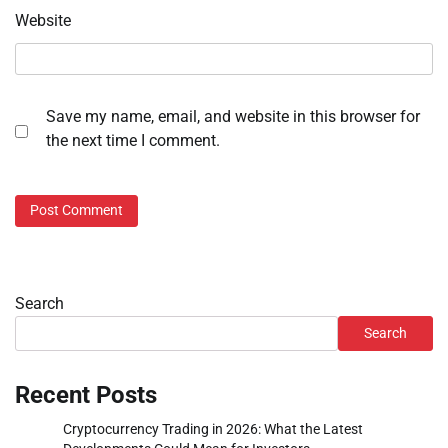
Website
Save my name, email, and website in this browser for
the next time I comment.
Search
Search
Recent Posts
Cryptocurrency Trading in 2026: What the Latest