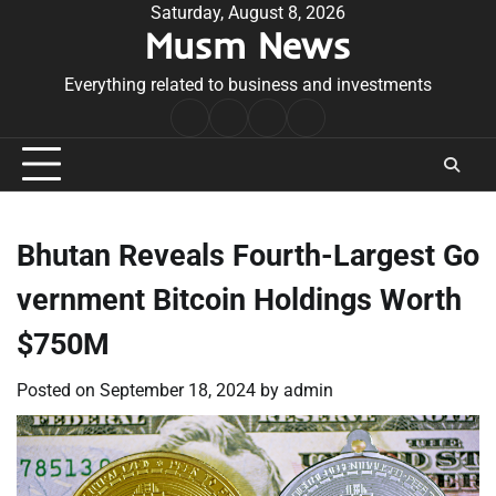
Skip
Saturday, August 8, 2026
Musm News
to
content
Everything related to business and investments
Home
Terms
Privacy
Contact
&
Policy
Us
Conditions
Bhutan Reveals Fourth-Largest Go
vernment Bitcoin Holdings Worth
$750M
Posted on
September 18, 2024
by
admin