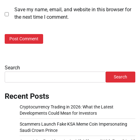
Save my name, email, and website in this browser for
the next time I comment.
Search
Search
Recent Posts
Cryptocurrency Trading in 2026: What the Latest
Developments Could Mean for Investors
Scammers Launch Fake KSA Meme Coin Impersonating
Saudi Crown Prince