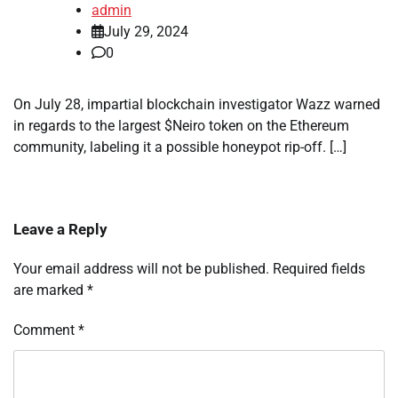
admin
July 29, 2024
0
On July 28, impartial blockchain investigator Wazz warned
in regards to the largest $Neiro token on the Ethereum
community, labeling it a possible honeypot rip-off. […]
Leave a Reply
Your email address will not be published.
Required fields
are marked
*
Comment
*