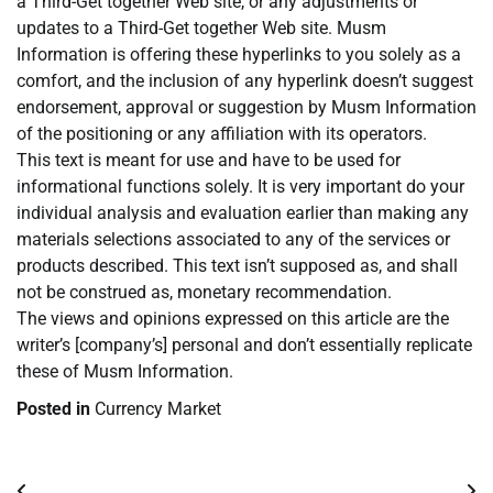
a Third-Get together Web site, or any adjustments or
updates to a Third-Get together Web site. Musm
Information is offering these hyperlinks to you solely as a
comfort, and the inclusion of any hyperlink doesn’t suggest
endorsement, approval or suggestion by Musm Information
of the positioning or any affiliation with its operators.
This text is meant for use and have to be used for
informational functions solely. It is very important do your
individual analysis and evaluation earlier than making any
materials selections associated to any of the services or
products described. This text isn’t supposed as, and shall
not be construed as, monetary recommendation.
The views and opinions expressed on this article are the
writer’s [company’s] personal and don’t essentially replicate
these of Musm Information.
Posted in
Currency Market