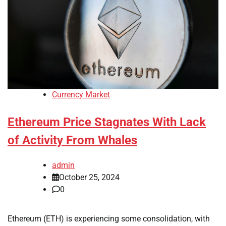
Currency Market
Ethereum Price Stagnates With Lack
of Activity From Whales
admin
October 25, 2024
0
Ethereum (ETH) is experiencing some consolidation, with