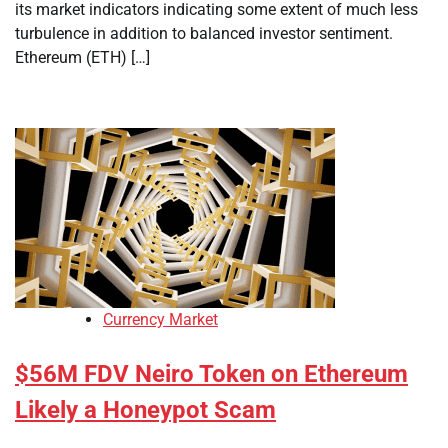
its market indicators indicating some extent of much less
turbulence in addition to balanced investor sentiment.
Ethereum (ETH) […]
Currency Market
$56M FDV Neiro Token on Ethereum
Likely a Honeypot Scam