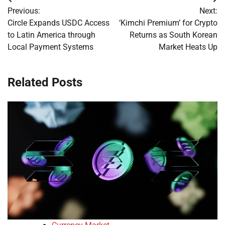
Post
Previous:
Next:
navigation
Circle Expands USDC Access
‘Kimchi Premium’ for Crypto
to Latin America through
Returns as South Korean
Local Payment Systems
Market Heats Up
Related Posts