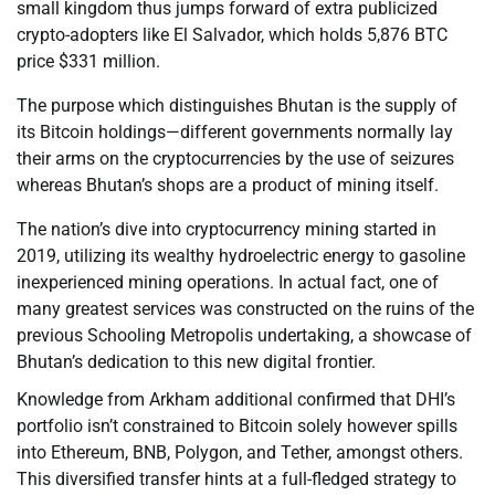
small kingdom thus jumps forward of extra publicized
crypto-adopters like El Salvador, which holds 5,876 BTC
price $331 million.
The purpose which distinguishes Bhutan is the supply of
its Bitcoin holdings—different governments normally lay
their arms on the cryptocurrencies by the use of seizures
whereas Bhutan’s shops are a product of mining itself.
The nation’s dive into cryptocurrency mining started in
2019, utilizing its wealthy hydroelectric energy to gasoline
inexperienced mining operations. In actual fact, one of
many greatest services was constructed on the ruins of the
previous Schooling Metropolis undertaking, a showcase of
Bhutan’s dedication to this new digital frontier.
Knowledge from Arkham additional confirmed that DHI’s
portfolio isn’t constrained to Bitcoin solely however spills
into Ethereum, BNB, Polygon, and Tether, amongst others.
This diversified transfer hints at a full-fledged strategy to