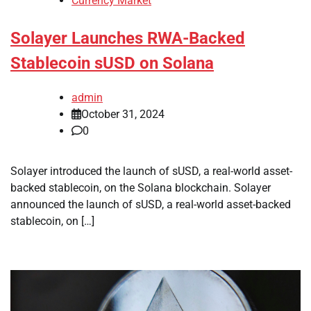
Currency Market
Solayer Launches RWA-Backed
Stablecoin sUSD on Solana
admin
October 31, 2024
0
Solayer introduced the launch of sUSD, a real-world asset-
backed stablecoin, on the Solana blockchain. Solayer
announced the launch of sUSD, a real-world asset-backed
stablecoin, on […]