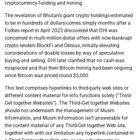
cryptocurrency funding and mining.
The revelation of Bhutan’s giant crypto holdings-estimated
to be in hundreds of dollars-comes simply months after a
Forbes report in April 2023 discovered that DHI was
concerned in multi-million-dollar offers with now-bankrupt
crypto lenders BlockFi and Celsius, initially elevating
considerations of doable losses by way of speculative
buying and selling. DHI later clarified that no cash was
misplaced and that their Bitcoin mining had been ongoing
since Bitcoin was priced round $5,000.
This text comprises hyperlinks to third-party web sites or
different content material for info functions solely (“Third-
Get together Websites”). The Third-Get together Websites
should not underneath the management of Musm
Information, and Musm Information isn’t answerable for
the content material of any Third-Get together Web site,
together with with out limitation any hyperlink contained in