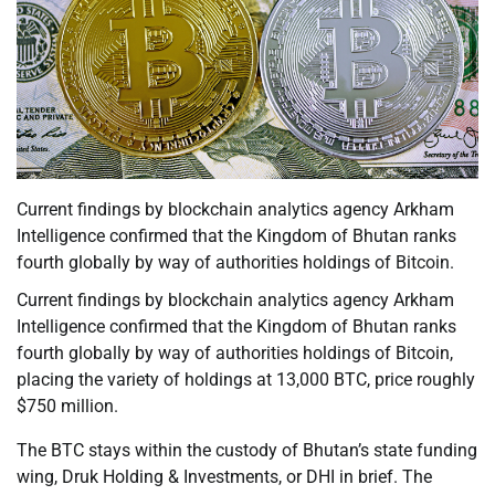
Current findings by blockchain analytics agency Arkham
Intelligence confirmed that the Kingdom of Bhutan ranks
fourth globally by way of authorities holdings of Bitcoin.
Current findings by blockchain analytics agency Arkham
Intelligence confirmed that the Kingdom of Bhutan ranks
fourth globally by way of authorities holdings of Bitcoin,
placing the variety of holdings at 13,000 BTC, price roughly
$750 million.
The BTC stays within the custody of Bhutan’s state funding
wing, Druk Holding & Investments, or DHI in brief. The