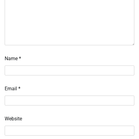
Name
*
Email
*
Website