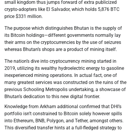
small kingdom thus jumps forward of extra publicized
crypto-adopters like El Salvador, which holds 5,876 BTC
price $331 million.
The purpose which distinguishes Bhutan is the supply of
its Bitcoin holdings—different governments normally lay
their arms on the cryptocurrencies by the use of seizures
whereas Bhutan’s shops are a product of mining itself.
The nation’s dive into cryptocurrency mining started in
2019, utilizing its wealthy hydroelectric energy to gasoline
inexperienced mining operations. In actual fact, one of
many greatest services was constructed on the ruins of the
previous Schooling Metropolis undertaking, a showcase of
Bhutan’s dedication to this new digital frontier.
Knowledge from Arkham additional confirmed that DHI’s
portfolio isn’t constrained to Bitcoin solely however spills
into Ethereum, BNB, Polygon, and Tether, amongst others.
This diversified transfer hints at a full-fledged strategy to