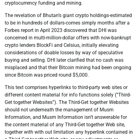
cryptocurrency funding and mining.
The revelation of Bhutan’s giant crypto holdings-estimated
to be in hundreds of dollars-comes simply months after a
Forbes report in April 2023 discovered that DHI was
concerned in multi-million-dollar offers with now-bankrupt
crypto lenders BlockFi and Celsius, initially elevating
considerations of doable losses by way of speculative
buying and selling. DHI later clarified that no cash was
misplaced and that their Bitcoin mining had been ongoing
since Bitcoin was priced round $5,000.
This text comprises hyperlinks to third-party web sites or
different content material for info functions solely (“Third-
Get together Websites”). The Third-Get together Websites
should not underneath the management of Musm
Information, and Musm Information isn’t answerable for
the content material of any Third-Get together Web site,
together with with out limitation any hyperlink contained in