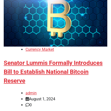
Currency Market
Senator Lummis Formally Introduces
Bill to Establish National Bitcoin
Reserve
admin
August 1, 2024
0