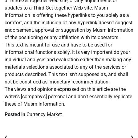
a Third-Get together Web site, or any adjustments or
updates to a Third-Get together Web site. Musm
Information is offering these hyperlinks to you solely as a
comfort, and the inclusion of any hyperlink doesn’t suggest
endorsement, approval or suggestion by Musm Information
of the positioning or any affiliation with its operators.
This text is meant for use and have to be used for
informational functions solely. It is very important do your
individual analysis and evaluation earlier than making any
materials selections associated to any of the services or
products described. This text isn’t supposed as, and shall
not be construed as, monetary recommendation.
The views and opinions expressed on this article are the
writer’s [company’s] personal and don’t essentially replicate
these of Musm Information.
Posted in
Currency Market