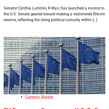
Senator Cynthia Lummis, R-Wyo, has launched a invoice to
the U.S. Senate geared toward making a nationwide Bitcoin
reserve, reflecting the rising political curiosity within […]
Currency Market