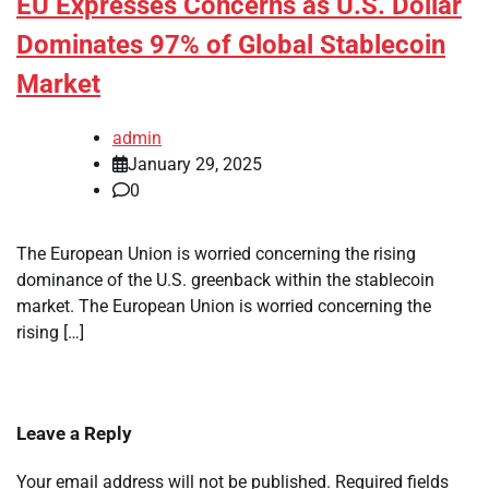
EU Expresses Concerns as U.S. Dollar
Dominates 97% of Global Stablecoin
Market
admin
January 29, 2025
0
The European Union is worried concerning the rising
dominance of the U.S. greenback within the stablecoin
market. The European Union is worried concerning the
rising […]
Leave a Reply
Your email address will not be published.
Required fields