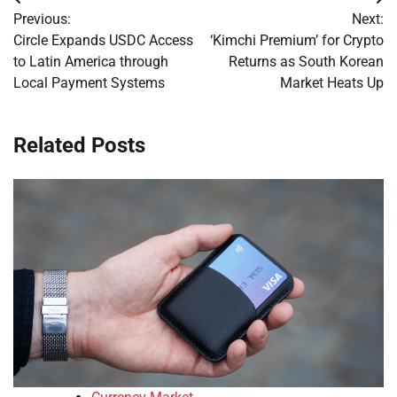
Post
Previous:
Next:
navigation
Circle Expands USDC Access
‘Kimchi Premium’ for Crypto
to Latin America through
Returns as South Korean
Local Payment Systems
Market Heats Up
Related Posts