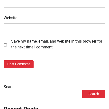
Website
Save my name, email, and website in this browser for
the next time I comment.
Search
Search
Recent Posts