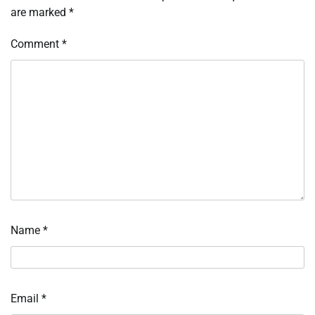
are marked
*
Comment
*
Name
*
Email
*