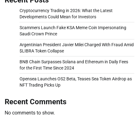
Cryptocurrency Trading in 2026: What the Latest
Developments Could Mean for Investors
Scammers Launch Fake KSA Meme Coin Impersonating
Saudi Crown Prince
Argentinian President Javier Milei Charged With Fraud Amid
$LIBRA Token Collapse
BNB Chain Surpasses Solana and Ethereum in Daily Fees
for the First Time Since 2024
Opensea Launches OS2 Beta, Teases Sea Token Airdrop as
NFT Trading Picks Up
Recent Comments
No comments to show.