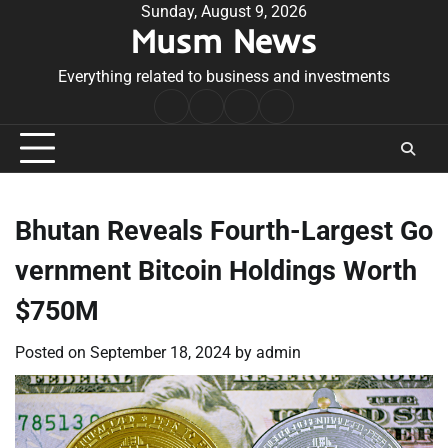
Skip
Sunday, August 9, 2026
Musm News
to
content
Everything related to business and investments
Home
Terms
Privacy
Contact
&
Policy
Us
Conditions
Bhutan Reveals Fourth-Largest Go
vernment Bitcoin Holdings Worth
$750M
Posted on
September 18, 2024
by
admin