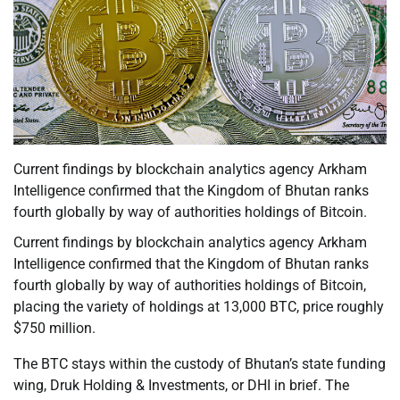
Current findings by blockchain analytics agency Arkham
Intelligence confirmed that the Kingdom of Bhutan ranks
fourth globally by way of authorities holdings of Bitcoin.
Current findings by blockchain analytics agency Arkham
Intelligence confirmed that the Kingdom of Bhutan ranks
fourth globally by way of authorities holdings of Bitcoin,
placing the variety of holdings at 13,000 BTC, price roughly
$750 million.
The BTC stays within the custody of Bhutan’s state funding
wing, Druk Holding & Investments, or DHI in brief. The