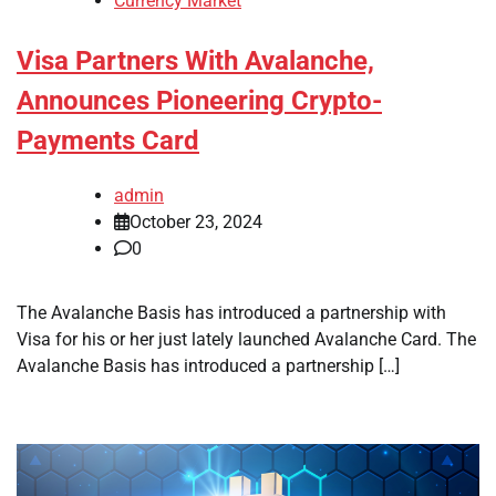
Currency Market
Visa Partners With Avalanche,
Announces Pioneering Crypto-
Payments Card
admin
October 23, 2024
0
The Avalanche Basis has introduced a partnership with
Visa for his or her just lately launched Avalanche Card. The
Avalanche Basis has introduced a partnership […]