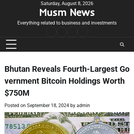
Skip
Saturday, August 8, 2026
Musm News
to
content
Everything related to business and investments
Home
Terms
Privacy
Contact
&
Policy
Us
Conditions
Bhutan Reveals Fourth-Largest Go
vernment Bitcoin Holdings Worth
$750M
Posted on
September 18, 2024
by
admin