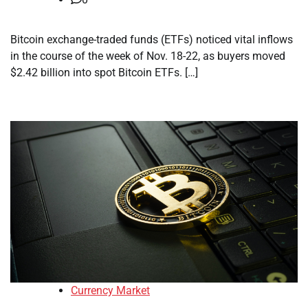
Bitcoin exchange-traded funds (ETFs) noticed vital inflows
in the course of the week of Nov. 18-22, as buyers moved
$2.42 billion into spot Bitcoin ETFs. […]
Currency Market