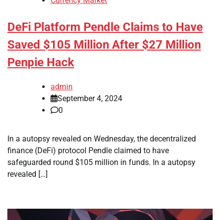
Currency Market
DeFi Platform Pendle Claims to Have
Saved $105 Million After $27 Million
Penpie Hack
admin
September 4, 2024
0
In a autopsy revealed on Wednesday, the decentralized
finance (DeFi) protocol Pendle claimed to have
safeguarded round $105 million in funds. In a autopsy
revealed […]