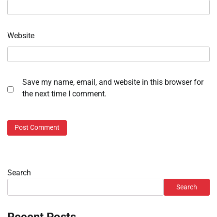
Website
Save my name, email, and website in this browser for
the next time I comment.
Search
Search
Recent Posts