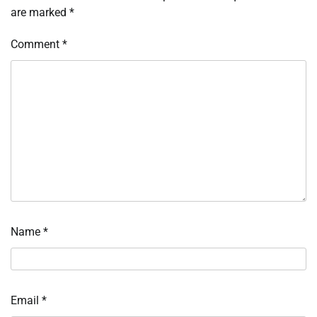
are marked
*
Comment
*
Name
*
Email
*