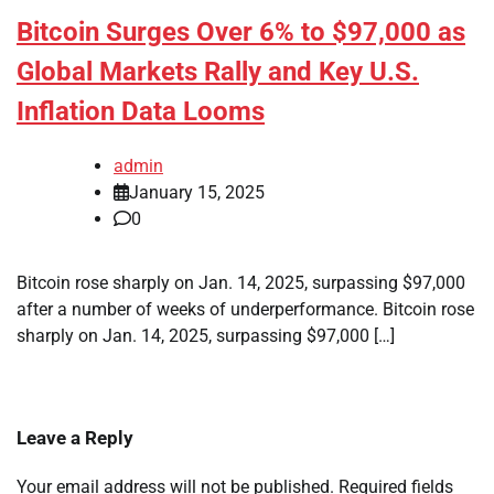
Bitcoin Surges Over 6% to $97,000 as
Global Markets Rally and Key U.S.
Inflation Data Looms
admin
January 15, 2025
0
Bitcoin rose sharply on Jan. 14, 2025, surpassing $97,000
after a number of weeks of underperformance. Bitcoin rose
sharply on Jan. 14, 2025, surpassing $97,000 […]
Leave a Reply
Your email address will not be published.
Required fields