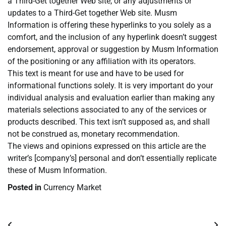
a Third-Get together Web site, or any adjustments or
updates to a Third-Get together Web site. Musm
Information is offering these hyperlinks to you solely as a
comfort, and the inclusion of any hyperlink doesn’t suggest
endorsement, approval or suggestion by Musm Information
of the positioning or any affiliation with its operators.
This text is meant for use and have to be used for
informational functions solely. It is very important do your
individual analysis and evaluation earlier than making any
materials selections associated to any of the services or
products described. This text isn’t supposed as, and shall
not be construed as, monetary recommendation.
The views and opinions expressed on this article are the
writer’s [company’s] personal and don’t essentially replicate
these of Musm Information.
Posted in
Currency Market