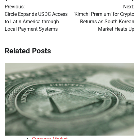
Post
Previous:
Next:
navigation
Circle Expands USDC Access
‘Kimchi Premium’ for Crypto
to Latin America through
Returns as South Korean
Local Payment Systems
Market Heats Up
Related Posts