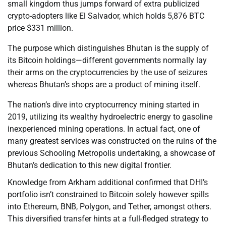
small kingdom thus jumps forward of extra publicized
crypto-adopters like El Salvador, which holds 5,876 BTC
price $331 million.
The purpose which distinguishes Bhutan is the supply of
its Bitcoin holdings—different governments normally lay
their arms on the cryptocurrencies by the use of seizures
whereas Bhutan’s shops are a product of mining itself.
The nation’s dive into cryptocurrency mining started in
2019, utilizing its wealthy hydroelectric energy to gasoline
inexperienced mining operations. In actual fact, one of
many greatest services was constructed on the ruins of the
previous Schooling Metropolis undertaking, a showcase of
Bhutan’s dedication to this new digital frontier.
Knowledge from Arkham additional confirmed that DHI’s
portfolio isn’t constrained to Bitcoin solely however spills
into Ethereum, BNB, Polygon, and Tether, amongst others.
This diversified transfer hints at a full-fledged strategy to