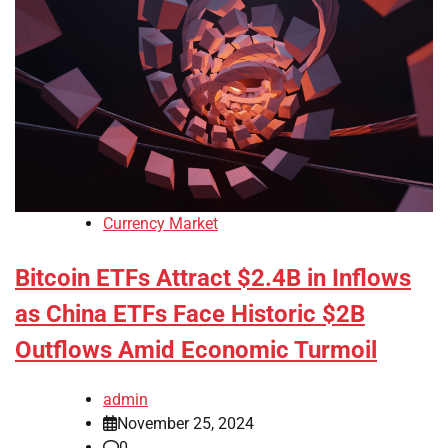
Currency Market
Bitcoin ETFs Attract $2.4B in Inflows
as China ETFs Face Historic $2B
Outflows Amid Economic Turmoil
admin
November 25, 2024
0