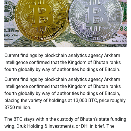
Current findings by blockchain analytics agency Arkham
Intelligence confirmed that the Kingdom of Bhutan ranks
fourth globally by way of authorities holdings of Bitcoin.
Current findings by blockchain analytics agency Arkham
Intelligence confirmed that the Kingdom of Bhutan ranks
fourth globally by way of authorities holdings of Bitcoin,
placing the variety of holdings at 13,000 BTC, price roughly
$750 million.
The BTC stays within the custody of Bhutan’s state funding
wing, Druk Holding & Investments, or DHI in brief. The