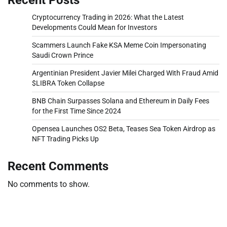
Cryptocurrency Trading in 2026: What the Latest
Developments Could Mean for Investors
Scammers Launch Fake KSA Meme Coin Impersonating
Saudi Crown Prince
Argentinian President Javier Milei Charged With Fraud Amid
$LIBRA Token Collapse
BNB Chain Surpasses Solana and Ethereum in Daily Fees
for the First Time Since 2024
Opensea Launches OS2 Beta, Teases Sea Token Airdrop as
NFT Trading Picks Up
Recent Comments
No comments to show.