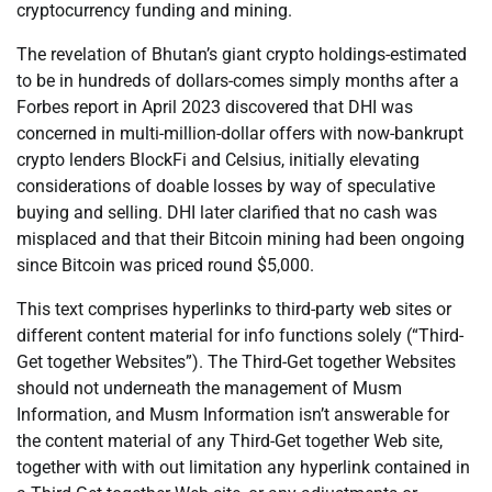
cryptocurrency funding and mining.
The revelation of Bhutan’s giant crypto holdings-estimated
to be in hundreds of dollars-comes simply months after a
Forbes report in April 2023 discovered that DHI was
concerned in multi-million-dollar offers with now-bankrupt
crypto lenders BlockFi and Celsius, initially elevating
considerations of doable losses by way of speculative
buying and selling. DHI later clarified that no cash was
misplaced and that their Bitcoin mining had been ongoing
since Bitcoin was priced round $5,000.
This text comprises hyperlinks to third-party web sites or
different content material for info functions solely (“Third-
Get together Websites”). The Third-Get together Websites
should not underneath the management of Musm
Information, and Musm Information isn’t answerable for
the content material of any Third-Get together Web site,
together with with out limitation any hyperlink contained in