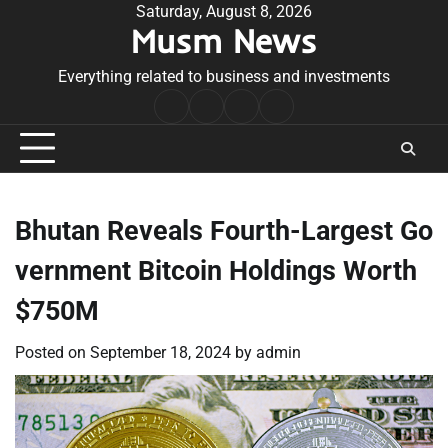
Skip
Saturday, August 8, 2026
Musm News
to
content
Everything related to business and investments
Home
Terms
Privacy
Contact
&
Policy
Us
Conditions
Bhutan Reveals Fourth-Largest Go
vernment Bitcoin Holdings Worth
$750M
Posted on
September 18, 2024
by
admin