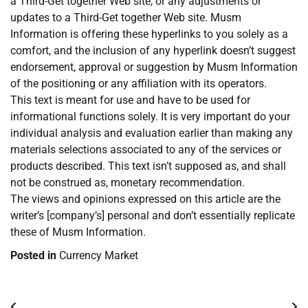
a Third-Get together Web site, or any adjustments or
updates to a Third-Get together Web site. Musm
Information is offering these hyperlinks to you solely as a
comfort, and the inclusion of any hyperlink doesn’t suggest
endorsement, approval or suggestion by Musm Information
of the positioning or any affiliation with its operators.
This text is meant for use and have to be used for
informational functions solely. It is very important do your
individual analysis and evaluation earlier than making any
materials selections associated to any of the services or
products described. This text isn’t supposed as, and shall
not be construed as, monetary recommendation.
The views and opinions expressed on this article are the
writer’s [company’s] personal and don’t essentially replicate
these of Musm Information.
Posted in
Currency Market