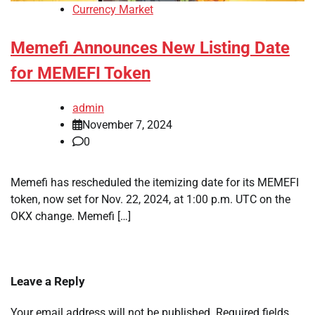
Currency Market
Memefi Announces New Listing Date
for MEMEFI Token
admin
November 7, 2024
0
Memefi has rescheduled the itemizing date for its MEMEFI
token, now set for Nov. 22, 2024, at 1:00 p.m. UTC on the
OKX change. Memefi […]
Leave a Reply
Your email address will not be published.
Required fields