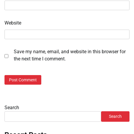
Website
Save my name, email, and website in this browser for
the next time I comment.
Search
Search