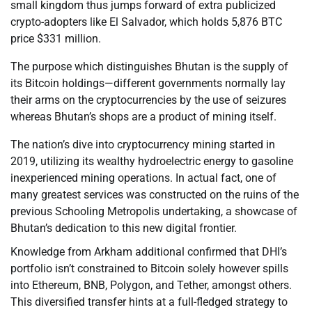
small kingdom thus jumps forward of extra publicized
crypto-adopters like El Salvador, which holds 5,876 BTC
price $331 million.
The purpose which distinguishes Bhutan is the supply of
its Bitcoin holdings—different governments normally lay
their arms on the cryptocurrencies by the use of seizures
whereas Bhutan’s shops are a product of mining itself.
The nation’s dive into cryptocurrency mining started in
2019, utilizing its wealthy hydroelectric energy to gasoline
inexperienced mining operations. In actual fact, one of
many greatest services was constructed on the ruins of the
previous Schooling Metropolis undertaking, a showcase of
Bhutan’s dedication to this new digital frontier.
Knowledge from Arkham additional confirmed that DHI’s
portfolio isn’t constrained to Bitcoin solely however spills
into Ethereum, BNB, Polygon, and Tether, amongst others.
This diversified transfer hints at a full-fledged strategy to