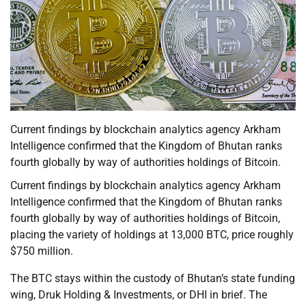
Current findings by blockchain analytics agency Arkham
Intelligence confirmed that the Kingdom of Bhutan ranks
fourth globally by way of authorities holdings of Bitcoin.
Current findings by blockchain analytics agency Arkham
Intelligence confirmed that the Kingdom of Bhutan ranks
fourth globally by way of authorities holdings of Bitcoin,
placing the variety of holdings at 13,000 BTC, price roughly
$750 million.
The BTC stays within the custody of Bhutan’s state funding
wing, Druk Holding & Investments, or DHI in brief. The