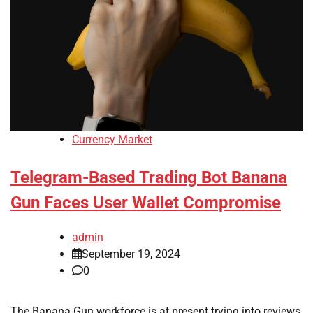
Currency Market
Telegram-Based Trading Bot Banana
Gun Faces User Wallet Compromise
admin
September 19, 2024
0
The Banana Gun workforce is at present trying into reviews