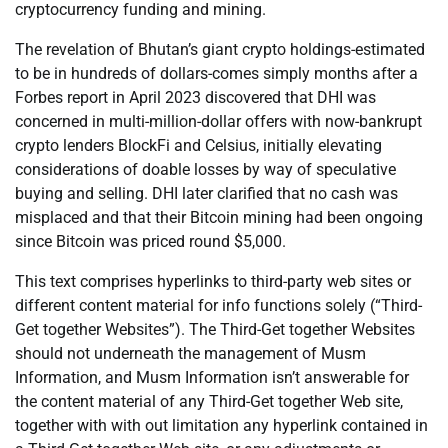
cryptocurrency funding and mining.
The revelation of Bhutan’s giant crypto holdings-estimated
to be in hundreds of dollars-comes simply months after a
Forbes report in April 2023 discovered that DHI was
concerned in multi-million-dollar offers with now-bankrupt
crypto lenders BlockFi and Celsius, initially elevating
considerations of doable losses by way of speculative
buying and selling. DHI later clarified that no cash was
misplaced and that their Bitcoin mining had been ongoing
since Bitcoin was priced round $5,000.
This text comprises hyperlinks to third-party web sites or
different content material for info functions solely (“Third-
Get together Websites”). The Third-Get together Websites
should not underneath the management of Musm
Information, and Musm Information isn’t answerable for
the content material of any Third-Get together Web site,
together with with out limitation any hyperlink contained in