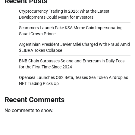
Recent Posts
Cryptocurrency Trading in 2026: What the Latest
Developments Could Mean for Investors
Scammers Launch Fake KSA Meme Coin Impersonating
Saudi Crown Prince
Argentinian President Javier Milei Charged With Fraud Amid
$LIBRA Token Collapse
BNB Chain Surpasses Solana and Ethereum in Daily Fees
for the First Time Since 2024
Opensea Launches OS2 Beta, Teases Sea Token Airdrop as
NFT Trading Picks Up
Recent Comments
No comments to show.