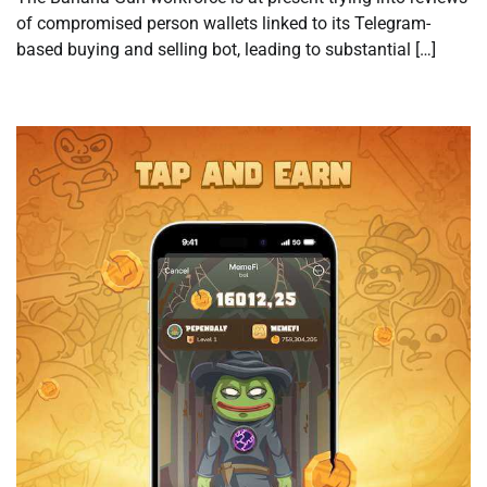
of compromised person wallets linked to its Telegram-
based buying and selling bot, leading to substantial […]