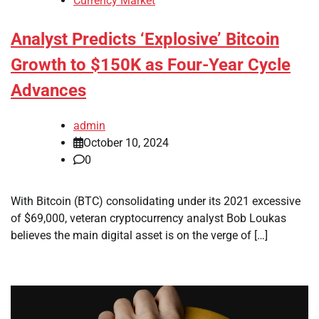
Currency Market
Analyst Predicts ‘Explosive’ Bitcoin
Growth to $150K as Four-Year Cycle
Advances
admin
October 10, 2024
0
With Bitcoin (BTC) consolidating under its 2021 excessive
of $69,000, veteran cryptocurrency analyst Bob Loukas
believes the main digital asset is on the verge of […]