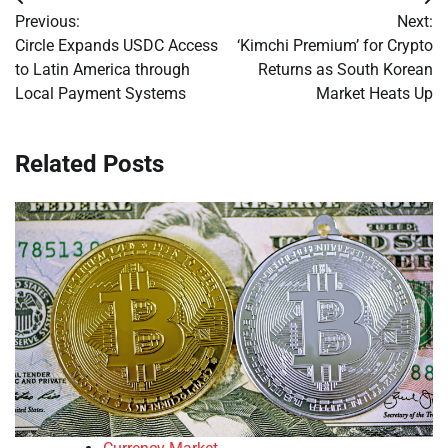
Post
Previous:
Next:
navigation
Circle Expands USDC Access
‘Kimchi Premium’ for Crypto
to Latin America through
Returns as South Korean
Local Payment Systems
Market Heats Up
Related Posts