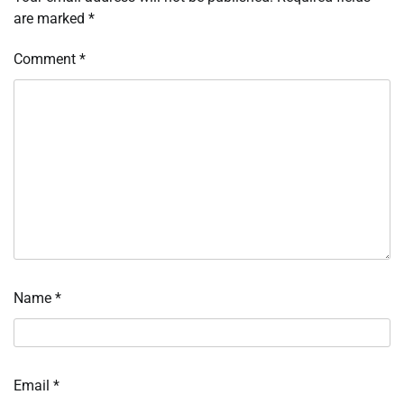
are marked
*
Comment
*
Name
*
Email
*