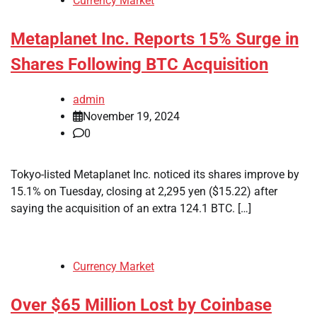
Currency Market
Metaplanet Inc. Reports 15% Surge in
Shares Following BTC Acquisition
admin
November 19, 2024
0
Tokyo-listed Metaplanet Inc. noticed its shares improve by
15.1% on Tuesday, closing at 2,295 yen ($15.22) after
saying the acquisition of an extra 124.1 BTC. […]
Currency Market
Over $65 Million Lost by Coinbase