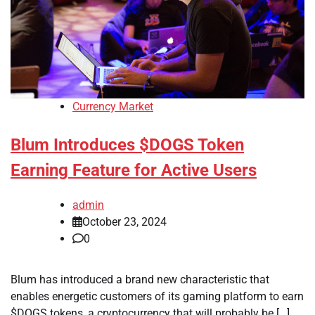
Currency Market
Blum Introduces $DOGS Token
Earning Feature for Active Users
admin
October 23, 2024
0
Blum has introduced a brand new characteristic that
enables energetic customers of its gaming platform to earn
$DOGS tokens, a cryptocurrency that will probably be […]