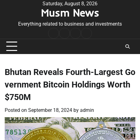
Skip
Saturday, August 8, 2026
Musm News
to
content
Everything related to business and investments
Home
Terms
Privacy
Contact
&
Policy
Us
Conditions
Bhutan Reveals Fourth-Largest Go
vernment Bitcoin Holdings Worth
$750M
Posted on
September 18, 2024
by
admin