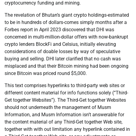
cryptocurrency funding and mining.
The revelation of Bhutan’s giant crypto holdings-estimated
to be in hundreds of dollars-comes simply months after a
Forbes report in April 2023 discovered that DHI was
concerned in multi-million-dollar offers with now-bankrupt
crypto lenders BlockFi and Celsius, initially elevating
considerations of doable losses by way of speculative
buying and selling. DHI later clarified that no cash was
misplaced and that their Bitcoin mining had been ongoing
since Bitcoin was priced round $5,000.
This text comprises hyperlinks to third-party web sites or
different content material for info functions solely (“Third-
Get together Websites”). The Third-Get together Websites
should not underneath the management of Musm
Information, and Musm Information isn’t answerable for
the content material of any Third-Get together Web site,
together with with out limitation any hyperlink contained in