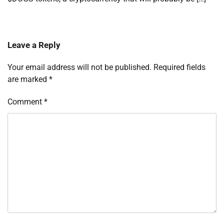
Leave a Reply
Your email address will not be published.
Required fields
are marked
*
Comment
*