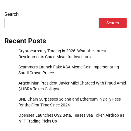
Search
Search
Recent Posts
Cryptocurrency Trading in 2026: What the Latest
Developments Could Mean for Investors
Scammers Launch Fake KSA Meme Coin Impersonating
Saudi Crown Prince
Argentinian President Javier Milei Charged With Fraud Amid
$LIBRA Token Collapse
BNB Chain Surpasses Solana and Ethereum in Daily Fees
for the First Time Since 2024
Opensea Launches OS2 Beta, Teases Sea Token Airdrop as
NFT Trading Picks Up