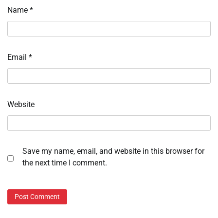
Name
*
Email
*
Website
Save my name, email, and website in this browser for
the next time I comment.