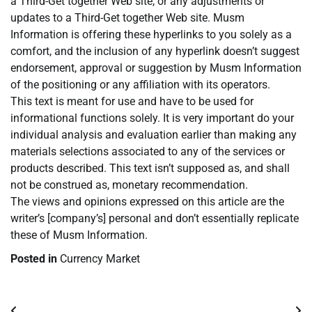
a Third-Get together Web site, or any adjustments or
updates to a Third-Get together Web site. Musm
Information is offering these hyperlinks to you solely as a
comfort, and the inclusion of any hyperlink doesn’t suggest
endorsement, approval or suggestion by Musm Information
of the positioning or any affiliation with its operators.
This text is meant for use and have to be used for
informational functions solely. It is very important do your
individual analysis and evaluation earlier than making any
materials selections associated to any of the services or
products described. This text isn’t supposed as, and shall
not be construed as, monetary recommendation.
The views and opinions expressed on this article are the
writer’s [company’s] personal and don’t essentially replicate
these of Musm Information.
Posted in
Currency Market