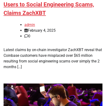
Users to Social Engineering Scams,
Claims ZachXBT
admin
February 4, 2025
0
Latest claims by on-chain investigator ZachXBT reveal that
Coinbase customers have misplaced over $65 million
resulting from social engineering scams over simply the 2
months […]