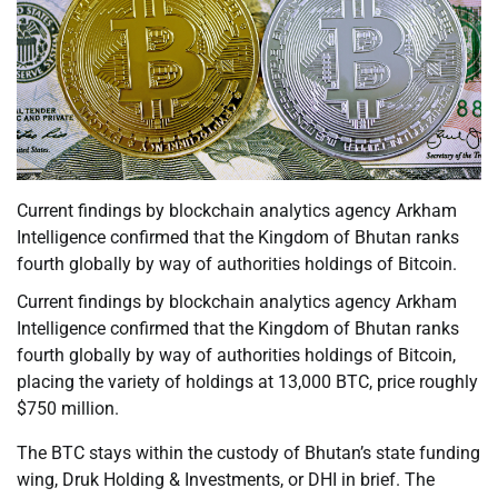
Current findings by blockchain analytics agency Arkham
Intelligence confirmed that the Kingdom of Bhutan ranks
fourth globally by way of authorities holdings of Bitcoin.
Current findings by blockchain analytics agency Arkham
Intelligence confirmed that the Kingdom of Bhutan ranks
fourth globally by way of authorities holdings of Bitcoin,
placing the variety of holdings at 13,000 BTC, price roughly
$750 million.
The BTC stays within the custody of Bhutan’s state funding
wing, Druk Holding & Investments, or DHI in brief. The