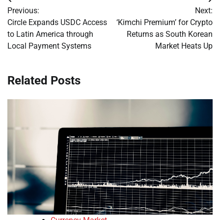
Post
Previous:
Next:
navigation
Circle Expands USDC Access
‘Kimchi Premium’ for Crypto
to Latin America through
Returns as South Korean
Local Payment Systems
Market Heats Up
Related Posts