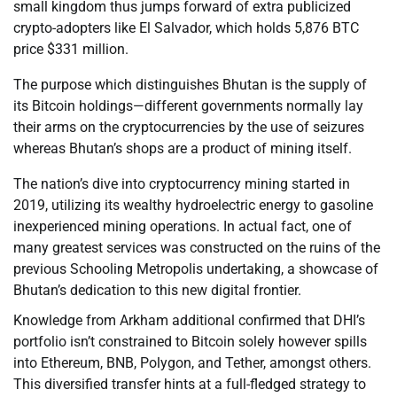
small kingdom thus jumps forward of extra publicized
crypto-adopters like El Salvador, which holds 5,876 BTC
price $331 million.
The purpose which distinguishes Bhutan is the supply of
its Bitcoin holdings—different governments normally lay
their arms on the cryptocurrencies by the use of seizures
whereas Bhutan’s shops are a product of mining itself.
The nation’s dive into cryptocurrency mining started in
2019, utilizing its wealthy hydroelectric energy to gasoline
inexperienced mining operations. In actual fact, one of
many greatest services was constructed on the ruins of the
previous Schooling Metropolis undertaking, a showcase of
Bhutan’s dedication to this new digital frontier.
Knowledge from Arkham additional confirmed that DHI’s
portfolio isn’t constrained to Bitcoin solely however spills
into Ethereum, BNB, Polygon, and Tether, amongst others.
This diversified transfer hints at a full-fledged strategy to