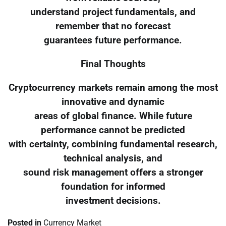
understand project fundamentals, and
remember that no forecast
guarantees future performance.
Final Thoughts
Cryptocurrency markets remain among the most
innovative and dynamic
areas of global finance. While future
performance cannot be predicted
with certainty, combining fundamental research,
technical analysis, and
sound risk management offers a stronger
foundation for informed
investment decisions.
Posted in
Currency Market