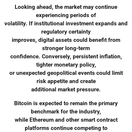
Looking ahead, the market may continue
experiencing periods of
volatility. If institutional investment expands and
regulatory certainty
improves, digital assets could benefit from
stronger long-term
confidence. Conversely, persistent inflation,
tighter monetary policy,
or unexpected geopolitical events could limit
risk appetite and create
additional market pressure.
Bitcoin is expected to remain the primary
benchmark for the industry,
while Ethereum and other smart contract
platforms continue competing to