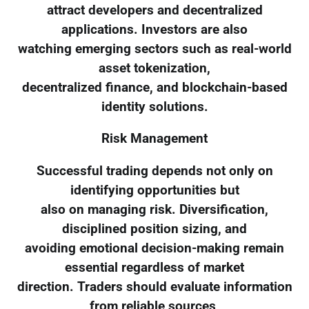
attract developers and decentralized
applications. Investors are also
watching emerging sectors such as real-world
asset tokenization,
decentralized finance, and blockchain-based
identity solutions.
Risk Management
Successful trading depends not only on
identifying opportunities but
also on managing risk. Diversification,
disciplined position sizing, and
avoiding emotional decision-making remain
essential regardless of market
direction. Traders should evaluate information
from reliable sources,