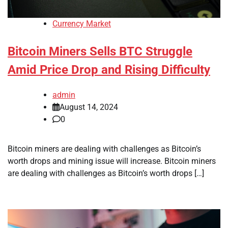
Currency Market
Bitcoin Miners Sells BTC Struggle
Amid Price Drop and Rising Difficulty
admin
August 14, 2024
0
Bitcoin miners are dealing with challenges as Bitcoin’s
worth drops and mining issue will increase. Bitcoin miners
are dealing with challenges as Bitcoin’s worth drops […]