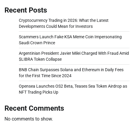
Recent Posts
Cryptocurrency Trading in 2026: What the Latest
Developments Could Mean for Investors
Scammers Launch Fake KSA Meme Coin Impersonating
Saudi Crown Prince
Argentinian President Javier Milei Charged With Fraud Amid
$LIBRA Token Collapse
BNB Chain Surpasses Solana and Ethereum in Daily Fees
for the First Time Since 2024
Opensea Launches OS2 Beta, Teases Sea Token Airdrop as
NFT Trading Picks Up
Recent Comments
No comments to show.