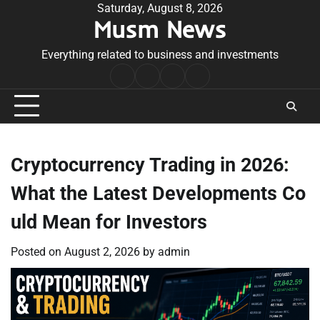
Skip
Saturday, August 8, 2026
Musm News
to
content
Everything related to business and investments
Home
Terms
Privacy
Contact
&
Policy
Us
Conditions
Cryptocurrency Trading in 2026:
What the Latest Developments Co
uld Mean for Investors
Posted on
August 2, 2026
by
admin