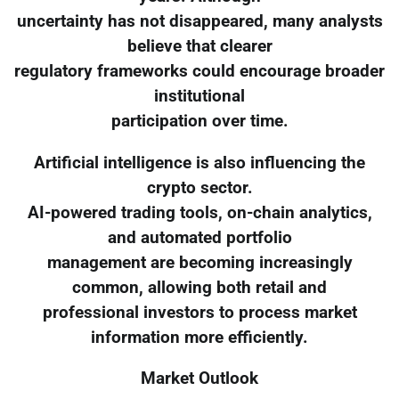
uncertainty has not disappeared, many analysts
believe that clearer
regulatory frameworks could encourage broader
institutional
participation over time.
Artificial intelligence is also influencing the
crypto sector.
AI-powered trading tools, on-chain analytics,
and automated portfolio
management are becoming increasingly
common, allowing both retail and
professional investors to process market
information more efficiently.
Market Outlook