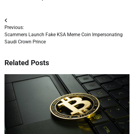
Post
Previous:
navigation
Scammers Launch Fake KSA Meme Coin Impersonating
Saudi Crown Prince
Related Posts