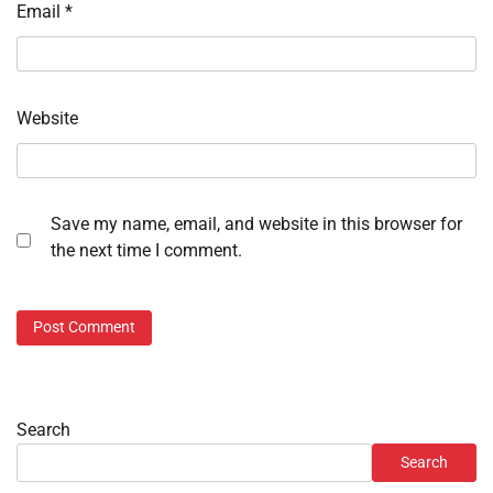
Email
*
Website
Save my name, email, and website in this browser for
the next time I comment.
Search
Search