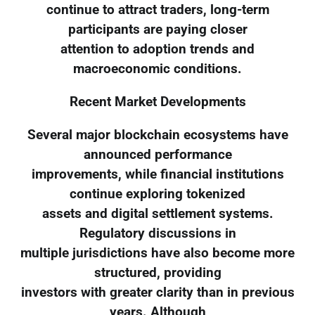
continue to attract traders, long-term
participants are paying closer
attention to adoption trends and
macroeconomic conditions.
Recent Market Developments
Several major blockchain ecosystems have
announced performance
improvements, while financial institutions
continue exploring tokenized
assets and digital settlement systems.
Regulatory discussions in
multiple jurisdictions have also become more
structured, providing
investors with greater clarity than in previous
years. Although