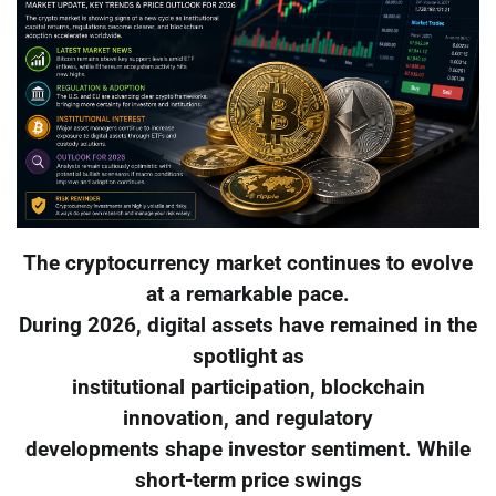
The cryptocurrency market continues to evolve
at a remarkable pace.
During 2026, digital assets have remained in the
spotlight as
institutional participation, blockchain
innovation, and regulatory
developments shape investor sentiment. While
short-term price swings