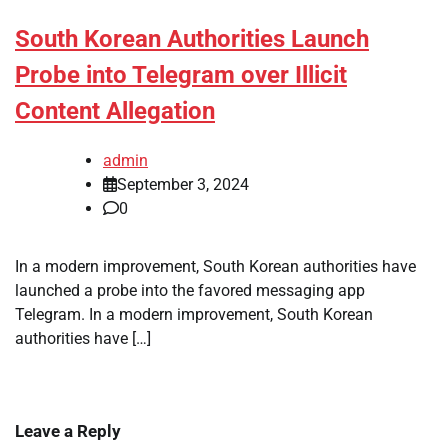
South Korean Authorities Launch
Probe into Telegram over Illicit
Content Allegation
admin
September 3, 2024
0
In a modern improvement, South Korean authorities have
launched a probe into the favored messaging app
Telegram. In a modern improvement, South Korean
authorities have […]
Leave a Reply