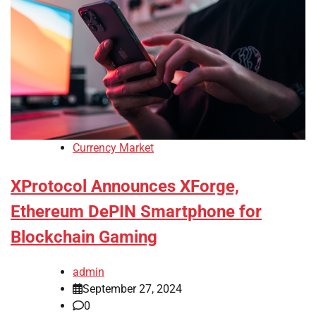
Currency Market
XProtocol Announces XForge,
Ethereum DePIN Smartphone for
Blockchain Gaming
admin
September 27, 2024
0