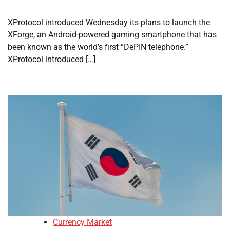
XProtocol introduced Wednesday its plans to launch the
XForge, an Android-powered gaming smartphone that has
been known as the world’s first “DePIN telephone.”
XProtocol introduced […]
Currency Market