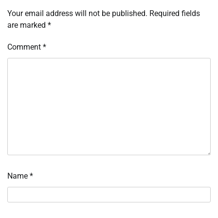
Your email address will not be published.
Required fields
are marked
*
Comment
*
Name
*